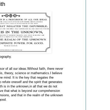
ith
iography.
rsor of all our ideas.Without faith, there never
s, theory, science or mathematics.I believe
the mind. It is the key that negates the
o refute oneself and the spirit that generates
ith is in the unknown,in all that we do not
eve that what is beyond our comprehension
ensions, and that in the realm of the unknown
good.