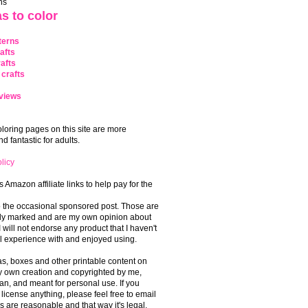
ns
s to color
terns
afts
afts
crafts
views
coloring pages on this site are more
 fantastic for adults.
licy
s Amazon affiliate links to help pay for the
o the occasional sponsored post. Those are
rly marked and are my own opinion about
I will not endorse any product that I haven't
 experience with and enjoyed using.
, boxes and other printable content on
 my own creation and copyrighted by me,
an, and meant for personal use. If you
 license anything, please feel free to email
s are reasonable and that way it's legal.