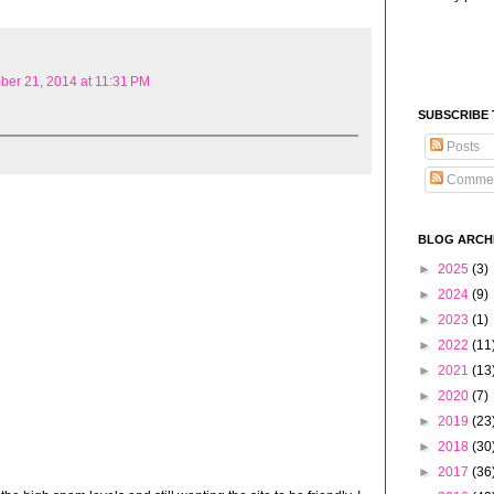
er 21, 2014 at 11:31 PM
SUBSCRIBE
Posts
Comme
BLOG ARCH
►
2025
(3)
►
2024
(9)
►
2023
(1)
►
2022
(11
►
2021
(13
►
2020
(7)
►
2019
(23
►
2018
(30
►
2017
(36