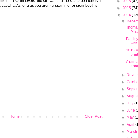
 high spam levels and still wanting the site to be friendly, I
►
2016
(42
 captcha. As long as you aren't a spammer or spambot this
►
2015
(74
▼
2014
(13
▼
Dece
Thoma
Mac
Paisle
with
2015 M
prin
A print
abou
►
Nove
►
Octob
►
Septe
►
Augus
►
July
(1
►
June
(
Home
Older Post
►
May
(
►
April
(
►
Marc