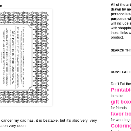
All of the ar
n.
drawn by me
personal use
purposes wi
will include 
with shoppin
those links 
product.
SEARCH THI
DON'T EAT 
Don't Eat th
Printab
to make.
gift box
for friends
favor b
for weddings
s cancer my dad has, it is beatable, but it's also very, very
Colorin
ation very soon.