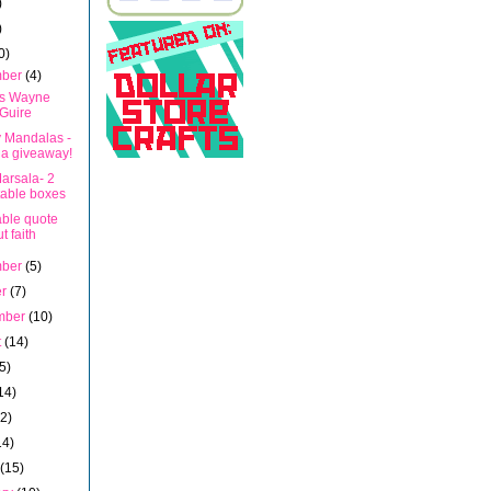
)
)
0)
mber
(4)
s Wayne
Guire
y Mandalas -
 a giveaway!
arsala- 2
table boxes
able quote
t faith
mber
(5)
er
(7)
mber
(10)
t
(14)
5)
14)
12)
14)
h
(15)