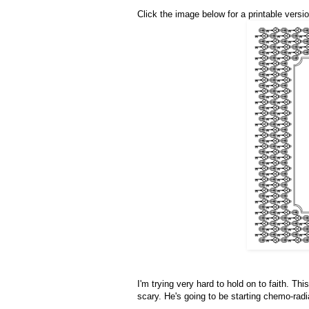
Click the image below for a printable versio
I'm trying very hard to hold on to faith. Thi
scary. He's going to be starting chemo-radi