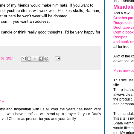
for all seaso
some of my friends would make him hats. If you want to
Mandala
d- youth patterns will work well. He likes skulls, Batman,
And a few
et or hats he won't wear will be donated.
Crochet pat
 com if you want an address.
Recycled cr
Duct tape cr
a candle or think really good thoughts, I'd be very happy for
Comic book 
Recipes
and book re
all for free!
A lot of the 
 02, 2014
advanced, and
My review po
This site use
site.
There is als
always clea
the product. 
 PM
had personal
stry and inspiration with us all over the years has been very
The mandalas
 us who have benifited will send up a prayer for your Dad's
this site is
erved Christmas present for you and your family.
Shala Kerrig
would like to
me. My price