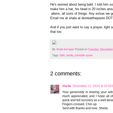
He's worried about being bald. I told him 
make him a hat, his head is 20 inches aroun
aliens, all sorts of things. Any extras we g
Email me at shala at donteatthepaste DOT
And if you just want to say a prayer, light 
that too.
By
Shala Kerrigan
Posted on
Tuesday, December
Tags:
faith
,
family
,
printable quote
2 comments:
Sheila
December 21, 2014 at 10:56
Your generosity in sharing your arti
much appreciated, and I hope all of
quick and full recovery as a well des
Fingers crossed. Chin up.
Sent with thanks and love, Sheila