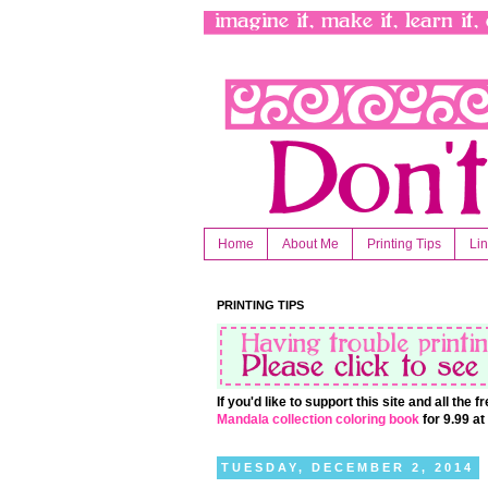
Home
About Me
Printing Tips
Li
PRINTING TIPS
If you'd like to support this site and all the
Mandala collection coloring book
for 9.99 a
TUESDAY, DECEMBER 2, 2014