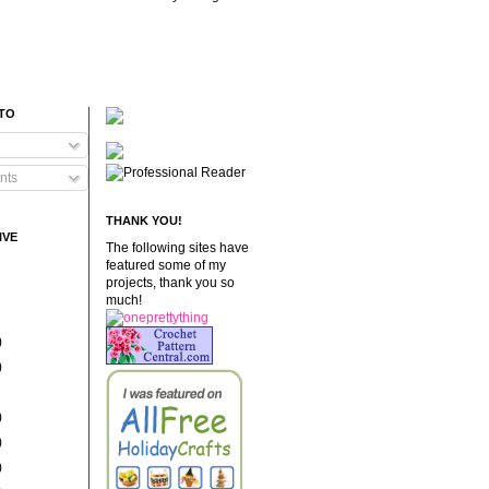
 TO
nts
THANK YOU!
IVE
The following sites have
featured some of my
projects, thank you so
much!
)
)
)
)
)