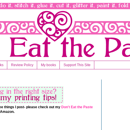
nks
Review Policy
My books
Support This Site
 free things I post- please check out my
Don't Eat the Paste
t Amazon.