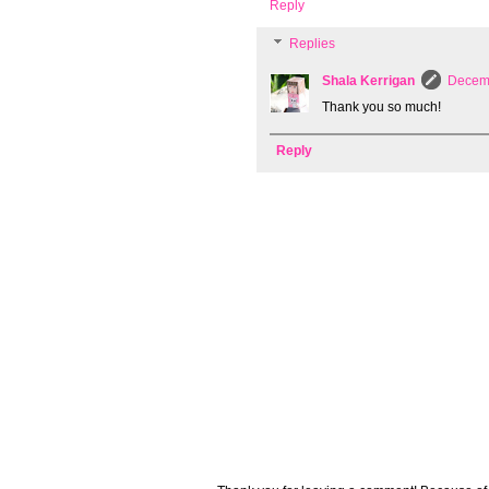
Reply
Replies
Shala Kerrigan
Decemb
Thank you so much!
Reply