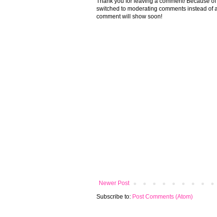
Thank you for leaving a comment! Because of the
switched to moderating comments instead of a
comment will show soon!
Newer Post
Subscribe to:
Post Comments (Atom)