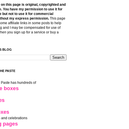
t on this page is original, copyrighted and
. You have my permission to use it for
 but not to use it for commercial
thout my express permission.
This page
some affiliate links in some posts to help
g and I may be compensated for use of
when you sign up for a service or buy a
S BLOG
THE PASTE
e Paste has hundreds of
le boxes
es
oxes
 and celebrations
g pages