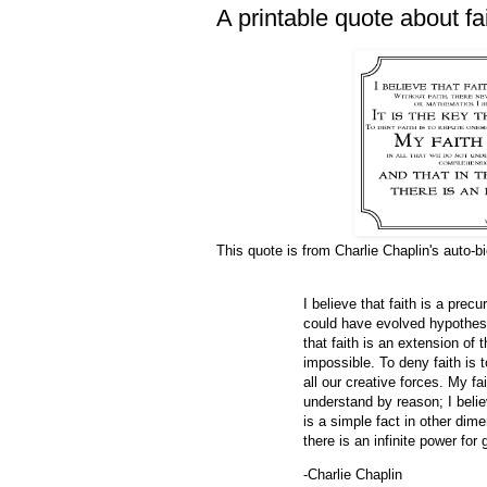
A printable quote about fa
This quote is from Charlie Chaplin's auto-b
I believe that faith is a precu
could have evolved hypothesi
that faith is an extension of 
impossible. To deny faith is t
all our creative forces. My fa
understand by reason; I beli
is a simple fact in other dim
there is an infinite power for 
-Charlie Chaplin