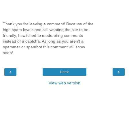
Thank you for leaving a comment! Because of the
high spam levels and still wanting the site to be
friendly, I switched to moderating comments
instead of a captcha. As long as you aren't a
spammer or spambot this comment will show
soon!
‹
›
Home
View web version