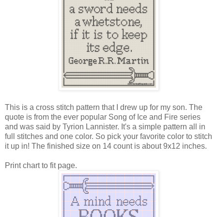
This is a cross stitch pattern that I drew up for my son. The
quote is from the ever popular Song of Ice and Fire series
and was said by Tyrion Lannister. It's a simple pattern all in
full stitches and one color. So pick your favorite color to stitch
it up in! The finished size on 14 count is about 9x12 inches.
Print chart to fit page.