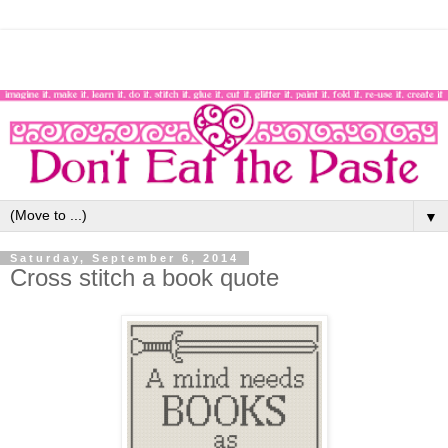
▼
Saturday, September 6, 2014
Cross stitch a book quote