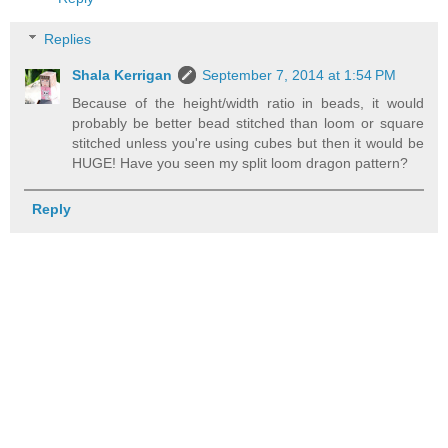
Replies
Shala Kerrigan
September 7, 2014 at 1:54 PM
Because of the height/width ratio in beads, it would
probably be better bead stitched than loom or square
stitched unless you're using cubes but then it would be
HUGE! Have you seen my split loom dragon pattern?
Reply