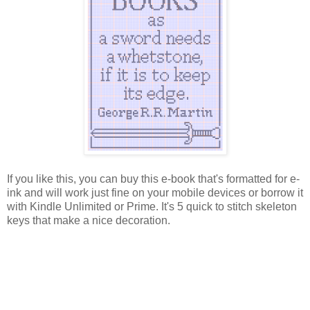
If you like this, you can buy this e-book that's formatted for e-
ink and will work just fine on your mobile devices or borrow it
with Kindle Unlimited or Prime. It's 5 quick to stitch skeleton
keys that make a nice decoration.