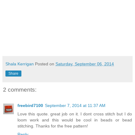
Shala Kerrigan
Posted on
Saturday, September 06, 2014
Share
2 comments:
freebird7100
September 7, 2014 at 11:37 AM
Love this quote. great job on it. I dont cross stitch but I do
loom work and this would be cool in beads or bead
stitching. Thanks for the free pattern!
Reply