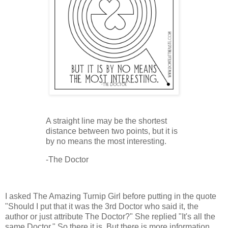
A straight line may be the shortest
distance between two points, but it is
by no means the most interesting.
-The Doctor
I asked The Amazing Turnip Girl before putting in the quote
"Should I put that it was the 3rd Doctor who said it, the
author or just attribute The Doctor?" She replied "It's all the
same Doctor." So there it is. But there is more information