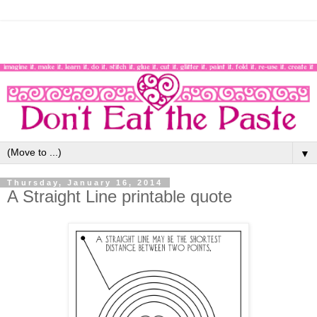
▼
Thursday, January 16, 2014
A Straight Line printable quote