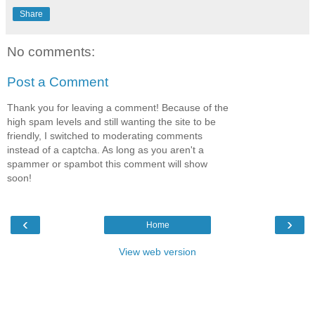
Share
No comments:
Post a Comment
Thank you for leaving a comment! Because of the
high spam levels and still wanting the site to be
friendly, I switched to moderating comments
instead of a captcha. As long as you aren't a
spammer or spambot this comment will show
soon!
‹
›
Home
View web version