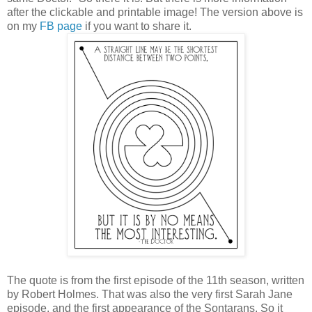
after the clickable and printable image! The version above is
on my
FB page
if you want to share it.
The quote is from the first episode of the 11th season, written
by Robert Holmes. That was also the very first Sarah Jane
episode, and the first appearance of the Sontarans. So it