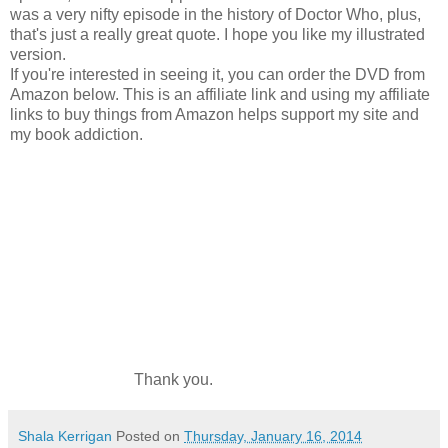
was a very nifty episode in the history of Doctor Who, plus,
that's just a really great quote. I hope you like my illustrated
version.
If you're interested in seeing it, you can order the DVD from
Amazon below. This is an affiliate link and using my affiliate
links to buy things from Amazon helps support my site and
my book addiction.
Thank you.
Shala Kerrigan
Posted on
Thursday, January 16, 2014