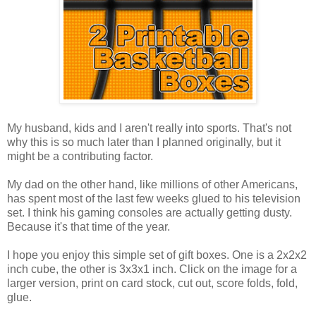
My husband, kids and I aren't really into sports. That's not
why this is so much later than I planned originally, but it
might be a contributing factor.
My dad on the other hand, like millions of other Americans,
has spent most of the last few weeks glued to his television
set. I think his gaming consoles are actually getting dusty.
Because it's that time of the year.
I hope you enjoy this simple set of gift boxes. One is a 2x2x2
inch cube, the other is 3x3x1 inch. Click on the image for a
larger version, print on card stock, cut out, score folds, fold,
glue.