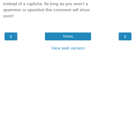
instead of a captcha. As long as you aren't a
spammer or spambot this comment will show
soon!
‹
›
Home
View web version