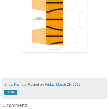
Shala Kerrigan
Posted on
Friday, March 29, 2013
Share
1 comment: