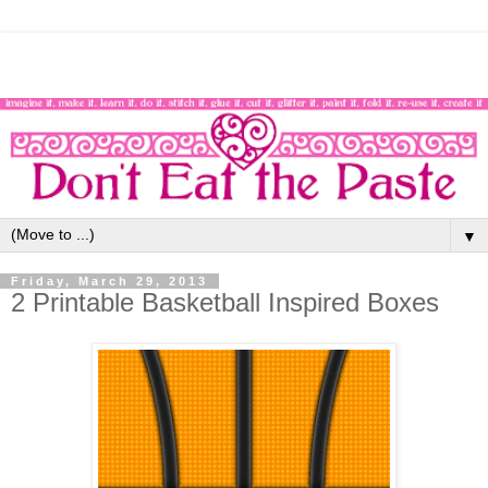
▼
Friday, March 29, 2013
2 Printable Basketball Inspired Boxes