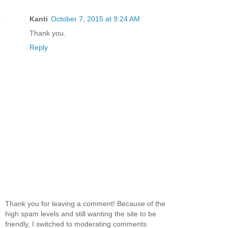
Kanti
October 7, 2015 at 9:24 AM
Thank you.
Reply
Thank you for leaving a comment! Because of the
high spam levels and still wanting the site to be
friendly, I switched to moderating comments