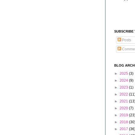
SUBSCRIBE
Posts
Comme
BLOG ARCH
►
2025
(3)
►
2024
(9)
►
2023
(1)
►
2022
(11
►
2021
(13
►
2020
(7)
►
2019
(23
►
2018
(30
►
2017
(36