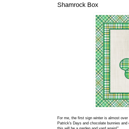
Shamrock Box
For me, the first sign winter is almost over 
Patrick's Days and chocolate bunnies and e
this will be a garden and yard again!"