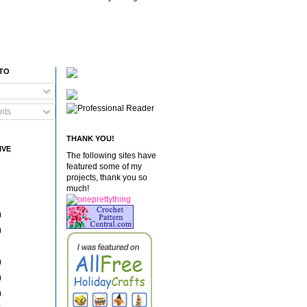
 TO
nts
THANK YOU!
IVE
The following sites have
featured some of my
projects, thank you so
much!
)
)
)
)
)