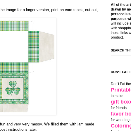
All of the ar
drawn by me
the image for a larger version, print on card stock, cut out,
personal use
purposes wi
will include 
with shoppin
those links 
product.
SEARCH THI
DON'T EAT 
Don't Eat th
Printab
to make.
gift box
for friends
favor b
for weddings
 fun and very very messy. We filled them with jam made
Colorin
 post instructions later.