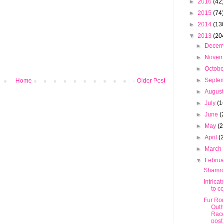
►
2016
(42
►
2015
(74
►
2014
(13
▼
2013
(20
►
Dece
►
Nove
►
Octob
►
Septe
Home
Older Post
►
Augus
►
July
(1
►
June
(
►
May
(
►
April
(
►
Marc
▼
Febru
Shamr
Intrica
to c
Fur Ro
Out
Rac
post