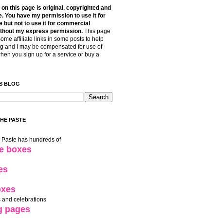
t on this page is original, copyrighted and
. You have my permission to use it for
 but not to use it for commercial
thout my express permission.
This page
some affiliate links in some posts to help
g and I may be compensated for use of
when you sign up for a service or buy a
S BLOG
THE PASTE
e Paste has hundreds of
le boxes
es
oxes
 and celebrations
g pages