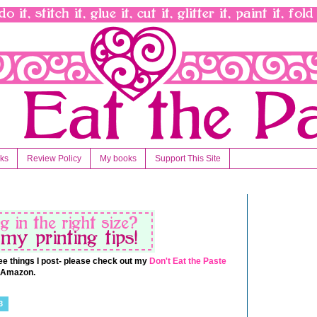
nks
Review Policy
My books
Support This Site
 free things I post- please check out my
Don't Eat the Paste
t Amazon.
3