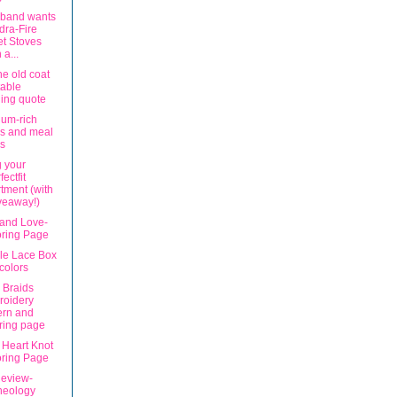
band wants
ra-Fire
et Stoves
 a...
he old coat
table
ing quote
ium-rich
s and meal
s
g your
fectfit
tment (with
veaway!)
and Love-
oring Page
ble Lace Box
 colors
 Braids
roidery
ern and
ring page
 Heart Knot
oring Page
eview-
neology