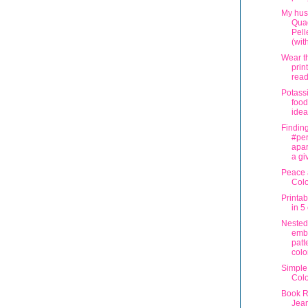
My hus
Quad
Pell
(with
Wear t
prin
read
Potass
food
idea
Findin
#per
apar
a gi
Peace 
Col
Printa
in 5
Nested
emb
patt
colo
Simple
Col
Book R
Jea