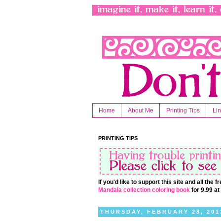
Home
About Me
Printing Tips
Li
PRINTING TIPS
If you'd like to support this site and all the
Mandala collection coloring book
for 9.99 a
THURSDAY, FEBRUARY 28, 201