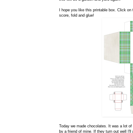
I hope you like this printable box. Click on 
score, fold and glue!
Today we made chocolates. It was a lot of
by a friend of mine. If they turn out well I'll