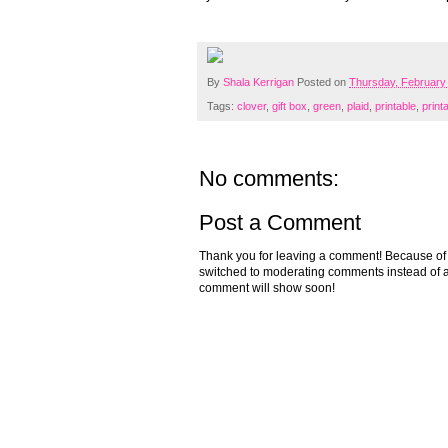
By
Shala Kerrigan
Posted on
Thursday, February
Tags:
clover
,
gift box
,
green
,
plaid
,
printable
,
print
No comments:
Post a Comment
Thank you for leaving a comment! Because of the
switched to moderating comments instead of a
comment will show soon!