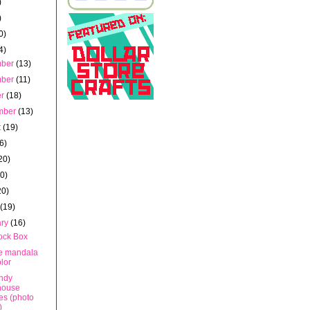
)
)
0)
4)
mber
(13)
mber
(11)
er
(18)
mber
(13)
t
(19)
6)
20)
20)
20)
h
(19)
ary
(16)
ock Box
te mandala
olor
ndy
house
es (photo
)