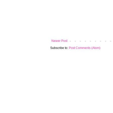
Newer Post
Subscribe to:
Post Comments (Atom)