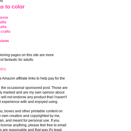
ns
s to color
terns
afts
afts
crafts
views
coloring pages on this site are more
 fantastic for adults.
licy
s Amazon affiliate links to help pay for the
o the occasional sponsored post. Those are
rly marked and are my own opinion about
I will not endorse any product that I haven't
 experience with and enjoyed using.
, boxes and other printable content on
 my own creation and copyrighted by me,
an, and meant for personal use. If you
 license anything, please feel free to email
s are reasonable and that way it's legal.