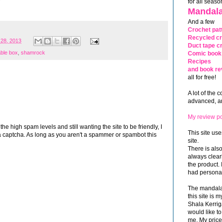
for all seaso
Mandala
And a few
Crochet pat
Recycled cr
 28, 2013
Duct tape cr
able box
,
shamrock
Comic book 
Recipes
and book re
all for free!
A lot of the 
advanced, and
My review po
 high spam levels and still wanting the site to be friendly, I
This site use
 captcha. As long as you aren't a spammer or spambot this
site.
There is als
always clea
the product. 
had personal
The mandalas
this site is
Shala Kerrig
would like to
me. My price