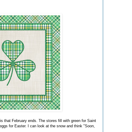
is that February ends. The stores fill with green for Saint
ggs for Easter. I can look at the snow and think "Soon,