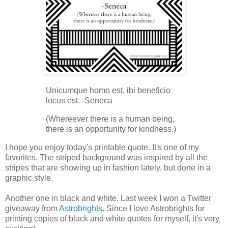
Unicumque homo est, ibi beneficio
locus est. -Seneca
(Whereever there is a human being,
there is an opportunity for kindness.)
I hope you enjoy today's printable quote. It's one of my
favorites. The striped background was inspired by all the
stripes that are showing up in fashion lately, but done in a
graphic style.
Another one in black and white. Last week I won a Twitter
giveaway from
Astrobrights
. Since I love Astrobrights for
printing copies of black and white quotes for myself, it's very