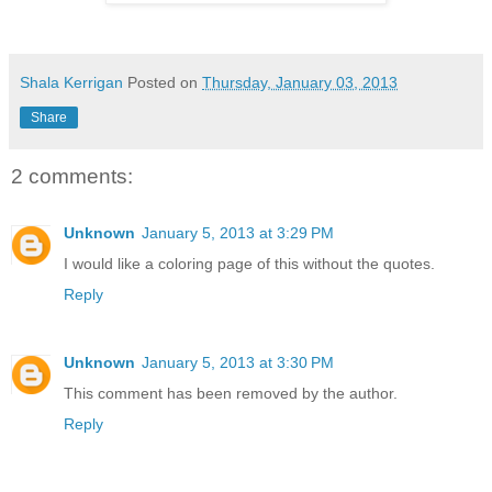
Shala Kerrigan
Posted on
Thursday, January 03, 2013
Share
2 comments:
Unknown
January 5, 2013 at 3:29 PM
I would like a coloring page of this without the quotes.
Reply
Unknown
January 5, 2013 at 3:30 PM
This comment has been removed by the author.
Reply