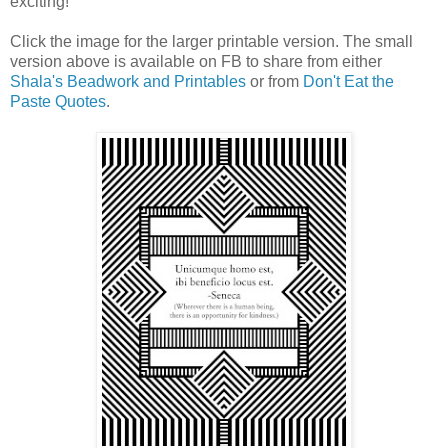
exciting!
Click the image for the larger printable version. The small
version above is available on FB to share from either
Shala's Beadwork and Printables
or from
Don't Eat the
Paste Quotes
.