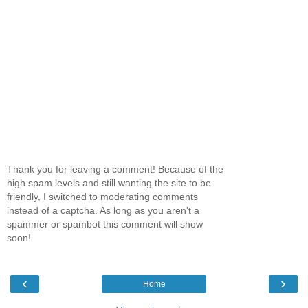
Thank you for leaving a comment! Because of the
high spam levels and still wanting the site to be
friendly, I switched to moderating comments
instead of a captcha. As long as you aren't a
spammer or spambot this comment will show
soon!
‹
›
Home