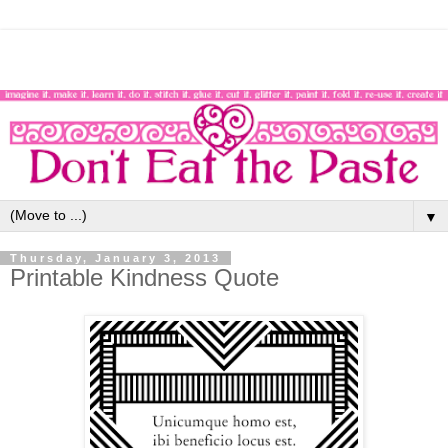
▼
Thursday, January 3, 2013
Printable Kindness Quote