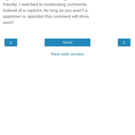
friendly, I switched to moderating comments
instead of a captcha. As long as you aren't a
spammer or spambot this comment will show
soon!
‹
›
Home
View web version