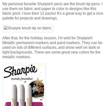
My personal favorite Sharpie® pens are the brush tip pens. I
use them on fabric and paper to color in designs like this
fabric print. I love their 12 packs! It's a great way to get a nice
palette for projects and drawings.
After that, for the holiday season, I'm wild for Sharpie®
Metallic permanent markers and paint markers. They can be
used on lots of different surfaces, and show well on dark or
light backgrounds. There are some great new colors for the
metallic markers.