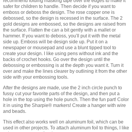
recommend folding masking tape over the edges to make it
safer for children to handle. Then decide if you want to
emboss or deboss the design. The rose copper one is
debossed, so the design is recessed in the surface. The 2
gold designs are embossed, so the designs are raised from
the surface. Flatten the can a bit gently with a mallet or
hammer. If you want to deboss, you'll put it with the metal
side up. Emboss will be design side up. Put it on a
newspaper or mousepad and use a blunt tipped tool to
create your design. I like using pens without ink and the
backs of crochet hooks. Go over the design until the
debossing or embossing is at the depth you want it. Turn it
over and make the lines clearer by outlining it from the other
side with your embossing tools.
After the designs are made, use the 2 inch circle punch to
fussy cut your favorite parts of the design, and then put a
hole in the top using the hole punch. Then the fun part! Color
it in using the Sharpie® markers! Create a hanger with wire
and beads.
This effect also works well on aluminum foil, which can be
used in other projects. To attach aluminum foil to things, I like