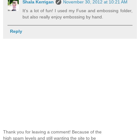
Shala Kerrigan
November 30, 2012 at 10:21 AM
It's a lot of fun! I used my Fuse and embossing folder,
but also really enjoy embossing by hand.
Reply
Thank you for leaving a comment! Because of the
high spam levels and still wanting the site to be