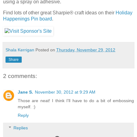
using a spray on adhesive.
Find lots of other great Sharpie® craft ideas on their
Holiday
Happenings Pin board
.
Shala Kerrigan
Posted on
Thursday, November 29, 2012
Share
2 comments:
Jane S.
November 30, 2012 at 9:29 AM
Those are neat! I think I'll have to do a bit of embossing
myself. :)
Reply
Replies