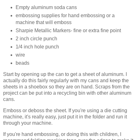
Empty aluminum soda cans
embossing supplies for hand embossing or a
machine that will emboss
Sharpie Metallic Markers- fine or extra fine point
2 inch circle punch
1/4 inch hole punch
wire
beads
Start by opening up the can to get a sheet of aluminum. I
actually do this fairly regularly with my cans and keep the
sheets in a shoebox so they are on hand. Scraps from the
project can be put into a recycling bin with other aluminum
cans.
Emboss or deboss the sheet. If you're using a die cutting
machine, it's really easy, just put it in the folder and run it
through your machine.
If you're hand embossing, or doing this with children, I