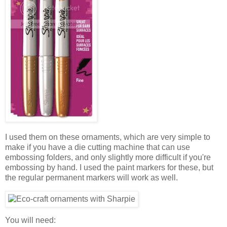
I used them on these ornaments, which are very simple to
make if you have a die cutting machine that can use
embossing folders, and only slightly more difficult if you're
embossing by hand. I used the paint markers for these, but
the regular permanent markers will work as well.
You will need: