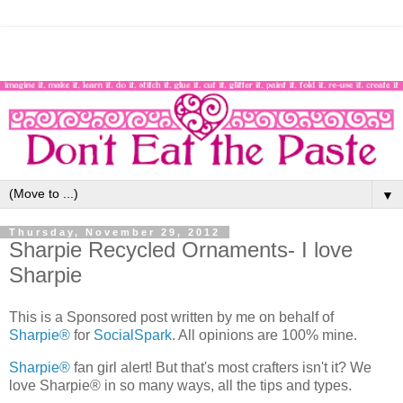
▼
Thursday, November 29, 2012
Sharpie Recycled Ornaments- I love
Sharpie
This is a Sponsored post written by me on behalf of
Sharpie®
for
SocialSpark
. All opinions are 100% mine.
Sharpie®
fan girl alert! But that's most crafters isn't it? We
love Sharpie® in so many ways, all the tips and types.