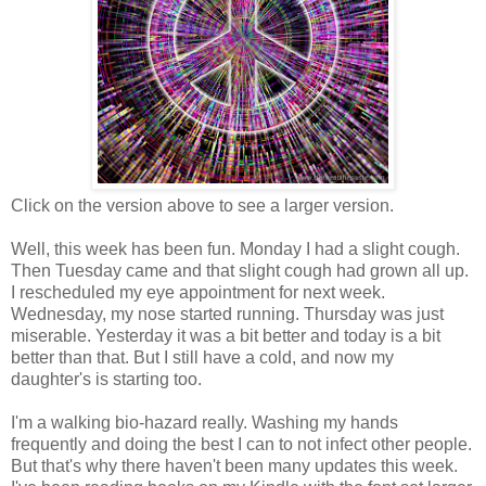
Click on the version above to see a larger version.
Well, this week has been fun. Monday I had a slight cough.
Then Tuesday came and that slight cough had grown all up.
I rescheduled my eye appointment for next week.
Wednesday, my nose started running. Thursday was just
miserable. Yesterday it was a bit better and today is a bit
better than that. But I still have a cold, and now my
daughter's is starting too.
I'm a walking bio-hazard really. Washing my hands
frequently and doing the best I can to not infect other people.
But that's why there haven't been many updates this week.