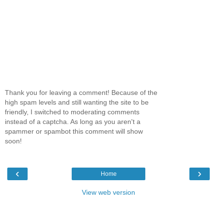
Thank you for leaving a comment! Because of the
high spam levels and still wanting the site to be
friendly, I switched to moderating comments
instead of a captcha. As long as you aren't a
spammer or spambot this comment will show
soon!
‹
›
Home
View web version