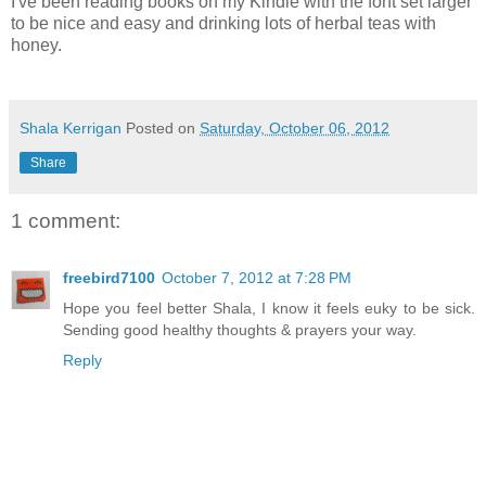
I've been reading books on my Kindle with the font set larger
to be nice and easy and drinking lots of herbal teas with
honey.
Shala Kerrigan
Posted on
Saturday, October 06, 2012
Share
1 comment:
freebird7100
October 7, 2012 at 7:28 PM
Hope you feel better Shala, I know it feels euky to be sick.
Sending good healthy thoughts & prayers your way.
Reply