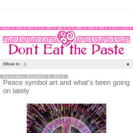
▼
Saturday, October 6, 2012
Peace symbol art and what's been going
on lately