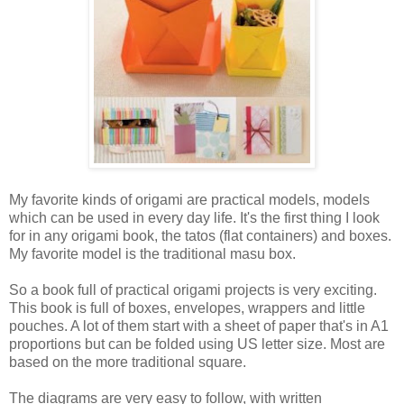
My favorite kinds of origami are practical models, models
which can be used in every day life. It's the first thing I look
for in any origami book, the tatos (flat containers) and boxes.
My favorite model is the traditional masu box.
So a book full of practical origami projects is very exciting.
This book is full of boxes, envelopes, wrappers and little
pouches. A lot of them start with a sheet of paper that's in A1
proportions but can be folded using US letter size. Most are
based on the more traditional square.
The diagrams are very easy to follow, with written