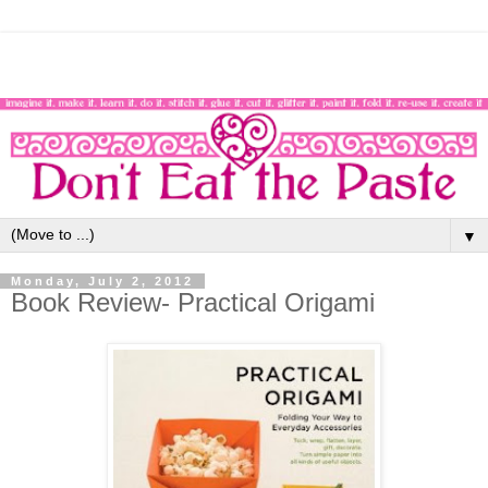
▼
Monday, July 2, 2012
Book Review- Practical Origami