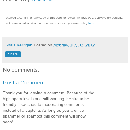
I received a complimentary copy of this book to review, my reviews are always my personal
and honest opinion. You can read more about my review policy
here
.
Shala Kerrigan
Posted on
Monday, July 02, 2012
Share
No comments:
Post a Comment
Thank you for leaving a comment! Because of the
high spam levels and still wanting the site to be
friendly, I switched to moderating comments
instead of a captcha. As long as you aren't a
spammer or spambot this comment will show
soon!