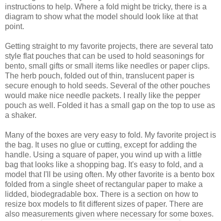
instructions to help. Where a fold might be tricky, there is a
diagram to show what the model should look like at that
point.
Getting straight to my favorite projects, there are several tato
style flat pouches that can be used to hold seasonings for
bento, small gifts or small items like needles or paper clips.
The herb pouch, folded out of thin, translucent paper is
secure enough to hold seeds. Several of the other pouches
would make nice needle packets. I really like the pepper
pouch as well. Folded it has a small gap on the top to use as
a shaker.
Many of the boxes are very easy to fold. My favorite project is
the bag. It uses no glue or cutting, except for adding the
handle. Using a square of paper, you wind up with a little
bag that looks like a shopping bag. It's easy to fold, and a
model that I'll be using often. My other favorite is a bento box
folded from a single sheet of rectangular paper to make a
lidded, biodegradable box. There is a section on how to
resize box models to fit different sizes of paper. There are
also measurements given where necessary for some boxes.