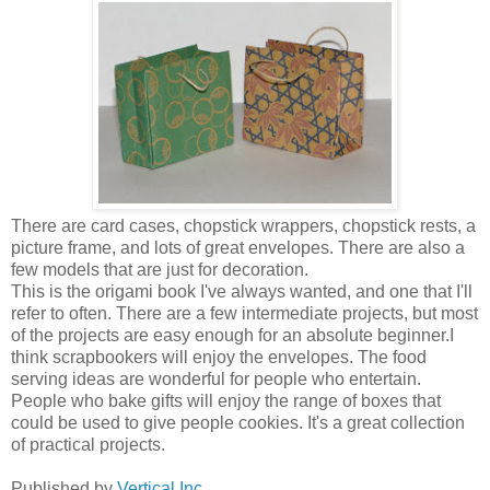
There are card cases, chopstick wrappers, chopstick rests, a
picture frame, and lots of great envelopes. There are also a
few models that are just for decoration.
This is the origami book I've always wanted, and one that I'll
refer to often. There are a few intermediate projects, but most
of the projects are easy enough for an absolute beginner.I
think scrapbookers will enjoy the envelopes. The food
serving ideas are wonderful for people who entertain.
People who bake gifts will enjoy the range of boxes that
could be used to give people cookies. It's a great collection
of practical projects.
Published by
Vertical Inc.