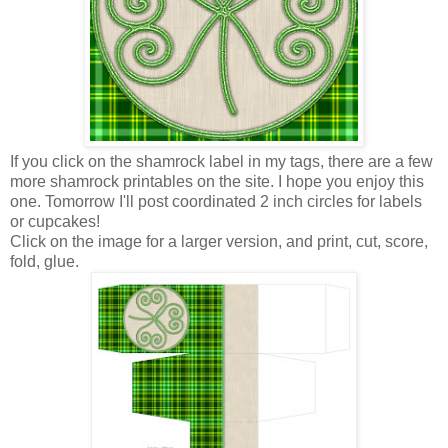
If you click on the shamrock label in my tags, there are a few
more shamrock printables on the site. I hope you enjoy this
one. Tomorrow I'll post coordinated 2 inch circles for labels
or cupcakes!
Click on the image for a larger version, and print, cut, score,
fold, glue.