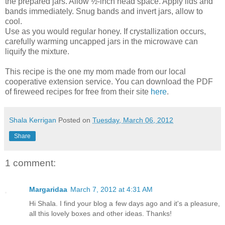
the prepared jars. Allow ½-inch head space. Apply lids and
bands immediately. Snug bands and invert jars, allow to
cool.
Use as you would regular honey. If crystallization occurs,
carefully warming uncapped jars in the microwave can
liquify the mixture.
This recipe is the one my mom made from our local
cooperative extension service. You can download the PDF
of fireweed recipes for free from their site
here
.
Shala Kerrigan
Posted on
Tuesday, March 06, 2012
Share
1 comment:
Margaridaa
March 7, 2012 at 4:31 AM
Hi Shala. I find your blog a few days ago and it's a pleasure,
all this lovely boxes and other ideas. Thanks!