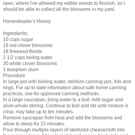
lawn, where I've allowed my edible weeds to flourish, so I
should be able to collect all the blossoms in my yard.
Homesteader's Honey
Ingredients:
10 cups sugar
18 red clover blossoms
18 fireweed florets
2 1/2 cups boilng water
30 white clover blossoms
1 teaspoon alum
Procedure
In large pot with boiling water, sterilize canning jars, lids and
rings. For up-to-date information about safe home canning
practices, see for approved canning methods .
In a large saucepan, bring water to a boil. Add sugar and
alum whule stirring. Continue to boil and stir until mixture is
clear, may take up to ten minutes.
Remove saucepan from heat and add the blossoms and
allow to steep for 15 minutes.
Pour through multiple layers of sterilized cheesecloth into