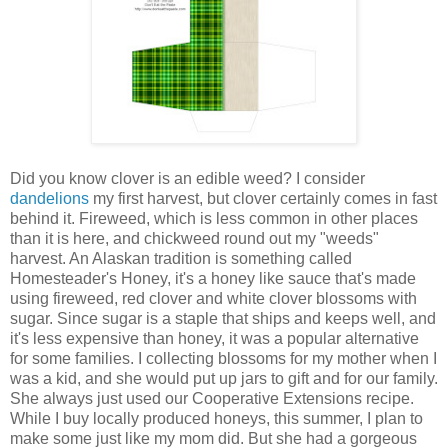
Did you know clover is an edible weed? I consider
dandelions
my first harvest, but clover certainly comes in fast
behind it. Fireweed, which is less common in other places
than it is here, and chickweed round out my "weeds"
harvest. An Alaskan tradition is something called
Homesteader's Honey, it's a honey like sauce that's made
using fireweed, red clover and white clover blossoms with
sugar. Since sugar is a staple that ships and keeps well, and
it's less expensive than honey, it was a popular alternative
for some families. I collecting blossoms for my mother when I
was a kid, and she would put up jars to gift and for our family.
She always just used our Cooperative Extensions recipe.
While I buy locally produced honeys, this summer, I plan to
make some just like my mom did. But she had a gorgeous