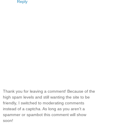
Reply
Thank you for leaving a comment! Because of the
high spam levels and still wanting the site to be
friendly, I switched to moderating comments
instead of a captcha. As long as you aren't a
spammer or spambot this comment will show
soon!