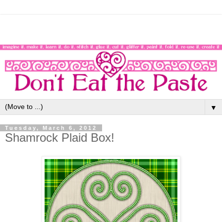
▼
Tuesday, March 6, 2012
Shamrock Plaid Box!