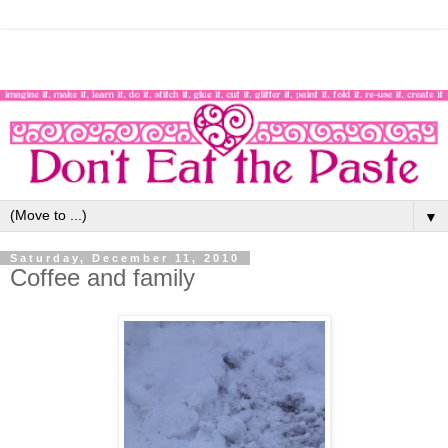
▼
Saturday, December 11, 2010
Coffee and family