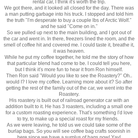
rental car, I think it's worth the trip.
We got there, and it looked all closed for the day. There was
a man putting garbage into his truck. I stopped and told him
the truth "I'm desperate to buy a couple lbs of Arctic Wolf."
and he said "Come on in."
So we pulled up next to the main building, and I got out of
the car and went in. In there, freezers lined the room, and the
smell of coffee hit and covered me. I could taste it, breathe it,
it was heaven.
While he put my coffee together, he told me the story of how
that particular blend had come to be. I could tell you here,
but I think it's more fun to hear it from Ron himself.
Then Ron said "Would you like to see the Roastery?" Oh..
would I? I love my coffee. Learning more about it? So after
getting the rest of the family out of the car, we went into the
Roastery.
His roastery is built out of railroad generator car with an
addition built to it. He has 3 roasters, including a small one
for a custom roasting experience. That's something I'd love
to try, to make up a special roast for my friends.
As we were leaving, he told us we could take some of the
burlap bags. So you will see coffee bag crafts soonish in
here since we have a surplus of bags now! Yay!