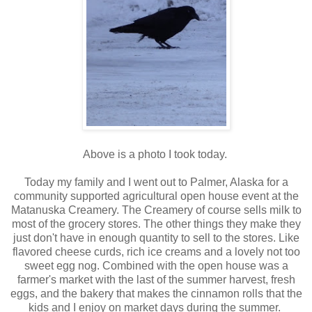
Above is a photo I took today.
Today my family and I went out to Palmer, Alaska for a
community supported agricultural open house event at the
Matanuska Creamery. The Creamery of course sells milk to
most of the grocery stores. The other things they make they
just don't have in enough quantity to sell to the stores. Like
flavored cheese curds, rich ice creams and a lovely not too
sweet egg nog. Combined with the open house was a
farmer's market with the last of the summer harvest, fresh
eggs, and the bakery that makes the cinnamon rolls that the
kids and I enjoy on market days during the summer.