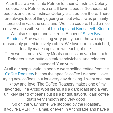
After that, we went into Palmer for their Christmas Colony
celebration. Palmer is a small town, about 8-10 thousand
people, and the Christmas Colony is a tradition there. There
are always lots of things going on, but what I was primarily
interested in was the craft fairs. We hit a couple. I had a nice
conversation with Kellie of
Fish Lips and Birds Teeth Studio
.
We also stopped and talked to Ember of
Silver Bear
Sundries
. She was selling very pretty hand thrown cups,
reasonably priced in lovely colors. We love our mismatched,
locally made cups and we each got one.
Then we hit Indian Valley Meats concession van for lunch.
Reindeer stew, buffalo steak sandwiches, and reindeer
sausage! Yum yum!
At all our stops, various people were selling coffee from the
Coffee Roastery
but not the specific coffee I wanted. I love
trying new coffees, but for every day drinking, I want one that
I know and love. The Coffee Roastery makes one of my
favorites. The Arctic Wolf blend. It's a dark roast and a very
unlikely blend of beans but it's a bright, flavorful dark coffee
that's very smooth and very good.
So on the way home, we stopped by the Roastery.
If you're EVER in Palmer, or even in Anchorage and have a