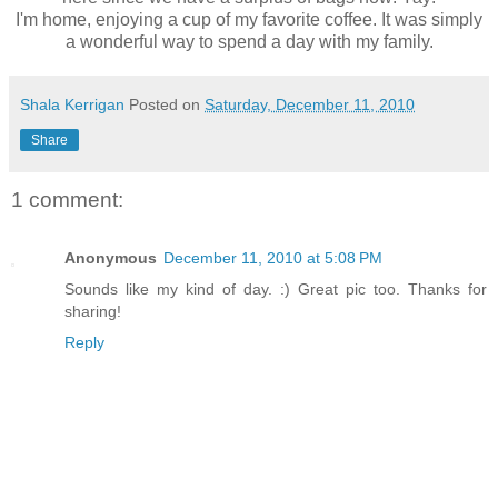
I'm home, enjoying a cup of my favorite coffee. It was simply
a wonderful way to spend a day with my family.
Shala Kerrigan
Posted on
Saturday, December 11, 2010
Share
1 comment:
Anonymous
December 11, 2010 at 5:08 PM
Sounds like my kind of day. :) Great pic too. Thanks for
sharing!
Reply