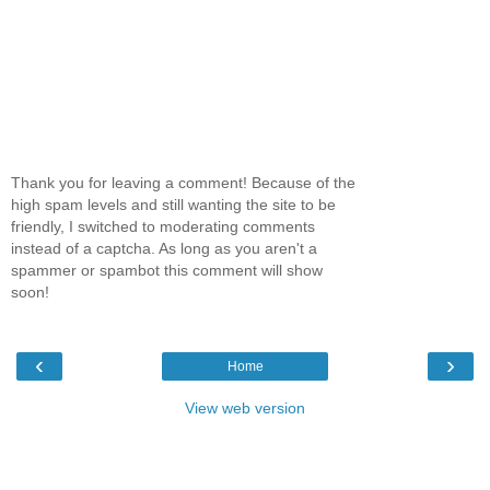
Thank you for leaving a comment! Because of the
high spam levels and still wanting the site to be
friendly, I switched to moderating comments
instead of a captcha. As long as you aren't a
spammer or spambot this comment will show
soon!
‹
›
Home
View web version