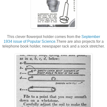
This clever flowerpot holder comes from the
September
1934 issue of Popular Science
.There are also projects for a
telephone book holder, newspaper rack and a sock stretcher.