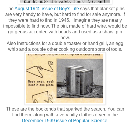
The
August 1945 issue of Boy's Life
says that blanket pins
are very handy to have, but hard to find for sale anymore. If
they were hard to find in 1945, I imagine they are nearly
impossible to find now. The pin, made of hard wire, would be
gorgeous accented with beads and used as a shawl pin
now.
Also instructions for a double toaster or hand grill, an egg
whip and a couple other cooking outdoors sorts of tools.
These are the bookends that sparked the search. You can
find them, along with a very nifty clothes dryer in the
December 1939 issue of Popular Science
.