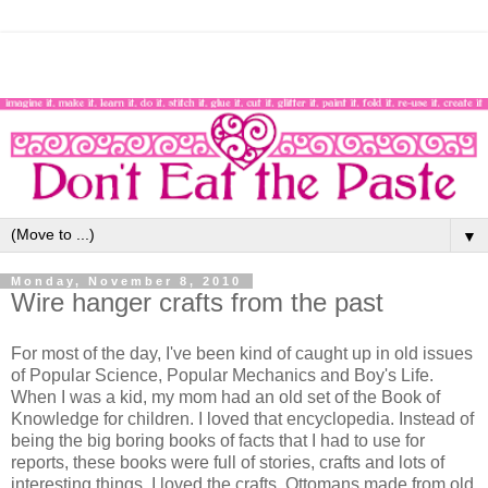
▼
Monday, November 8, 2010
Wire hanger crafts from the past
For most of the day, I've been kind of caught up in old issues
of Popular Science, Popular Mechanics and Boy's Life.
When I was a kid, my mom had an old set of the Book of
Knowledge for children. I loved that encyclopedia. Instead of
being the big boring books of facts that I had to use for
reports, these books were full of stories, crafts and lots of
interesting things. I loved the crafts. Ottomans made from old