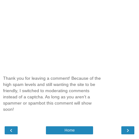
Thank you for leaving a comment! Because of the
high spam levels and still wanting the site to be
friendly, I switched to moderating comments
instead of a captcha. As long as you aren't a
spammer or spambot this comment will show
soon!
‹
›
Home