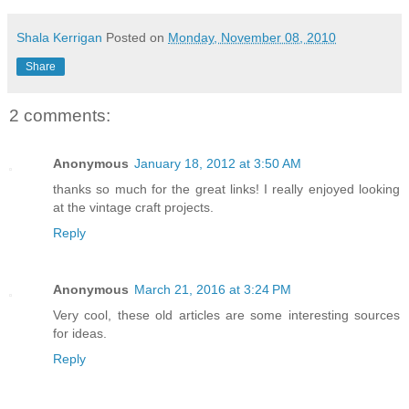
Shala Kerrigan
Posted on
Monday, November 08, 2010
Share
2 comments:
Anonymous
January 18, 2012 at 3:50 AM
thanks so much for the great links! I really enjoyed looking
at the vintage craft projects.
Reply
Anonymous
March 21, 2016 at 3:24 PM
Very cool, these old articles are some interesting sources
for ideas.
Reply