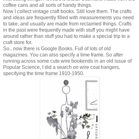
coffee cans and all sorts of handy things.
Now I collect vintage craft books. Still love them. The crafts
and ideas are frequently filled with measurements you need
to take, and usually are made from reclaimed things. Crafts
in the past were frequently made with stuff you might have
around rather than stuff you had to make a special trip to a
craft store for.
So.. now there is Google Books. Full of lots of old
magazines. You can also specify a time frame. So after
running across some cute wire bookends in an old issue of
Popular Science, I did a search on wire coat hangers,
specifying the time frame 1910-1950.