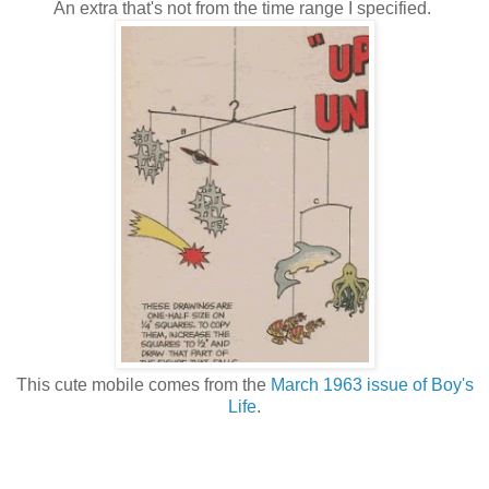
An extra that's not from the time range I specified.
This cute mobile comes from the
March 1963 issue of Boy's
Life
.