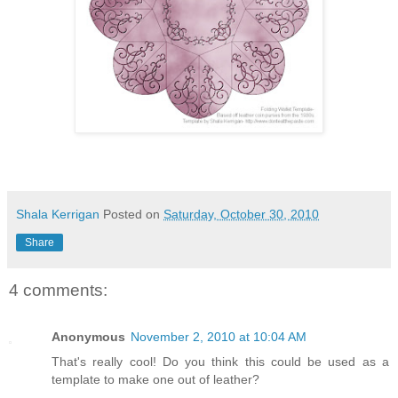
Shala Kerrigan
Posted on
Saturday, October 30, 2010
Share
4 comments:
Anonymous
November 2, 2010 at 10:04 AM
That's really cool! Do you think this could be used as a
template to make one out of leather?