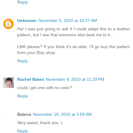
Reply
Unknown
November 5, 2010 at 10:27 AM
Ha! I was just going to ask if I could adapt this to a leather
pattern, but I see that someone else beat me to it...
LMK please? If you think it's do-able, I'll go buy the pattern
from your Etsy shop.
Reply
Rachel Bates
November 9, 2010 at 11:29 PM
could i get one with no color?
Reply
Balena
November 10, 2010 at 3:59 AM
Very sweet, thank you :)
Reply