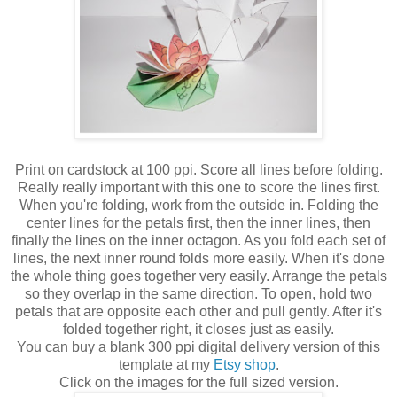
Print on cardstock at 100 ppi. Score all lines before folding.
Really really important with this one to score the lines first.
When you're folding, work from the outside in. Folding the
center lines for the petals first, then the inner lines, then
finally the lines on the inner octagon. As you fold each set of
lines, the next inner round folds more easily. When it's done
the whole thing goes together very easily. Arrange the petals
so they overlap in the same direction. To open, hold two
petals that are opposite each other and pull gently. After it's
folded together right, it closes just as easily.
You can buy a blank 300 ppi digital delivery version of this
template at my
Etsy shop
.
Click on the images for the full sized version.