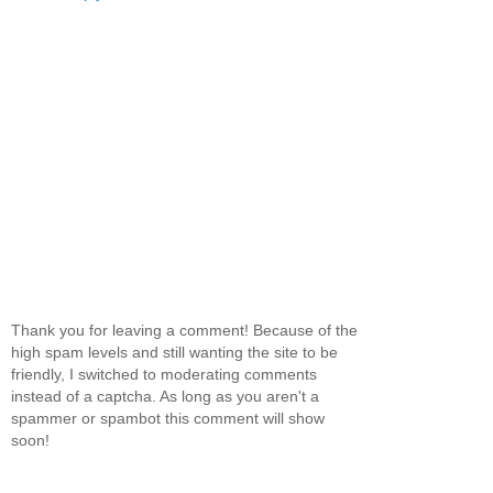
Thank you for leaving a comment! Because of the
high spam levels and still wanting the site to be
friendly, I switched to moderating comments
instead of a captcha. As long as you aren't a
spammer or spambot this comment will show
soon!