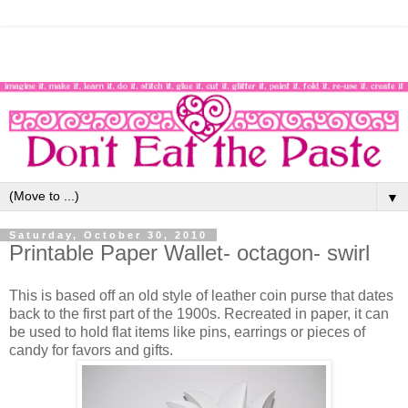
▼
Saturday, October 30, 2010
Printable Paper Wallet- octagon- swirl
This is based off an old style of leather coin purse that dates
back to the first part of the 1900s. Recreated in paper, it can
be used to hold flat items like pins, earrings or pieces of
candy for favors and gifts.