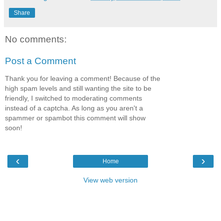
Share
No comments:
Post a Comment
Thank you for leaving a comment! Because of the
high spam levels and still wanting the site to be
friendly, I switched to moderating comments
instead of a captcha. As long as you aren't a
spammer or spambot this comment will show
soon!
‹
›
Home
View web version