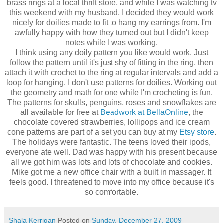
brass rings at a local thrift store, and while I was watching tv
this weekend with my husband, I decided they would work
nicely for doilies made to fit to hang my earrings from. I'm
awfully happy with how they turned out but I didn't keep
notes while I was working.
I think using any doily pattern you like would work. Just
follow the pattern until it's just shy of fitting in the ring, then
attach it with crochet to the ring at regular intervals and add a
loop for hanging. I don't use patterns for doilies. Working out
the geometry and math for one while I'm crocheting is fun.
The patterns for skulls, penguins, roses and snowflakes are
all available for free at
Beadwork at BellaOnline
, the
chocolate covered strawberries, lollipops and ice cream
cone patterns are part of a set you can buy at my
Etsy store
.
The holidays were fantastic. The teens loved their ipods,
everyone ate well. Dad was happy with his present because
all we got him was lots and lots of chocolate and cookies.
Mike got me a new office chair with a built in massager. It
feels good. I threatened to move into my office because it's
so comfortable.
Shala Kerrigan
Posted on
Sunday, December 27, 2009