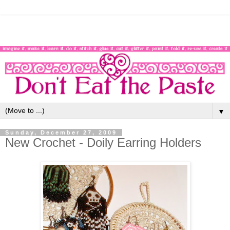
▼
Sunday, December 27, 2009
New Crochet - Doily Earring Holders