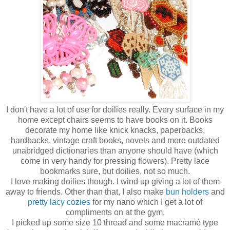
I don't have a lot of use for doilies really. Every surface in my
home except chairs seems to have books on it. Books
decorate my home like knick knacks, paperbacks,
hardbacks, vintage craft books, novels and more outdated
unabridged dictionaries than anyone should have (which
come in very handy for pressing flowers). Pretty lace
bookmarks sure, but doilies, not so much.
I love making doilies though. I wind up giving a lot of them
away to friends. Other than that, I also make
bun holders
and
pretty lacy cozies
for my nano which I get a lot of
compliments on at the gym.
I picked up some size 10 thread and some macramé type