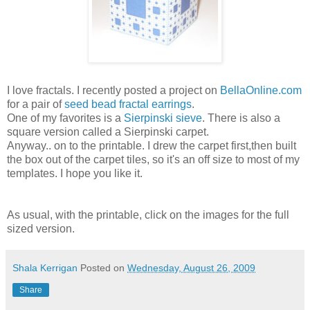
I love fractals. I recently posted a project on
BellaOnline.com
for a pair of
seed bead fractal earrings
.
One of my favorites is a
Sierpinski sieve
. There is also a
square version called a Sierpinski carpet.
Anyway.. on to the printable. I drew the carpet first,then built
the box out of the carpet tiles, so it's an off size to most of my
templates. I hope you like it.
As usual, with the printable, click on the images for the full
sized version.
Shala Kerrigan
Posted on
Wednesday, August 26, 2009
Share