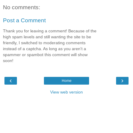
No comments:
Post a Comment
Thank you for leaving a comment! Because of the
high spam levels and still wanting the site to be
friendly, I switched to moderating comments
instead of a captcha. As long as you aren't a
spammer or spambot this comment will show
soon!
‹
›
Home
View web version