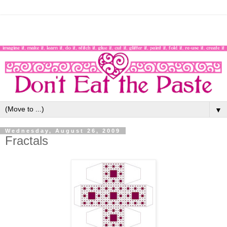
▼
Wednesday, August 26, 2009
Fractals