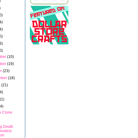
)
)
0)
4)
4)
0)
3)
0)
mber
(10)
mber
(19)
er
(23)
mber
(18)
t
(21)
4)
11)
14)
e Clone
g Death
roidery
ern