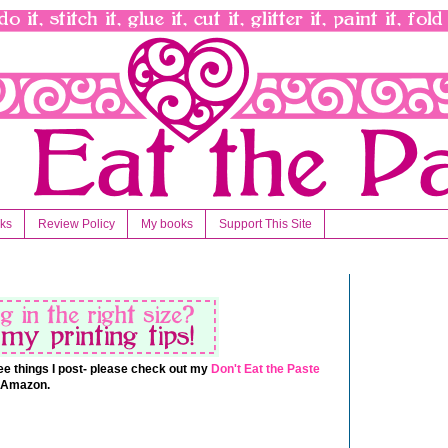
nks
Review Policy
My books
Support This Site
 free things I post- please check out my
Don't Eat the Paste
t Amazon.