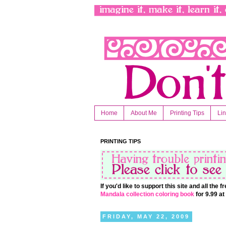
Home
About Me
Printing Tips
Li
PRINTING TIPS
If you'd like to support this site and all the
Mandala collection coloring book
for 9.99 a
FRIDAY, MAY 22, 2009