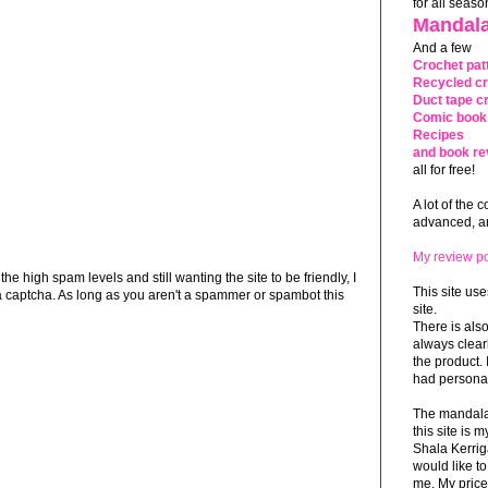
for all seaso
Mandala
And a few
Crochet pat
Recycled cr
Duct tape cr
Comic book 
Recipes
and book re
all for free!
A lot of the 
advanced, and
My review po
 high spam levels and still wanting the site to be friendly, I
This site use
 captcha. As long as you aren't a spammer or spambot this
site.
There is als
always clea
the product. 
had personal
The mandalas
this site is
Shala Kerrig
would like to
me. My price