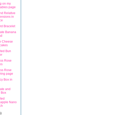
g on my
tables page
nd Relative
nsions in
ce
rd Bracelet
ate Banana
ad
e Cheese
cakes
ted Bun
er
ss Rose
es
ss Rose
ring page
cy Box in
ate and
 Box
ted
eapple Nano
ch
6)