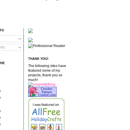
 TO
nts
THANK YOU!
IVE
The following sites have
featured some of my
projects, thank you so
much!
)
)
)
)
)