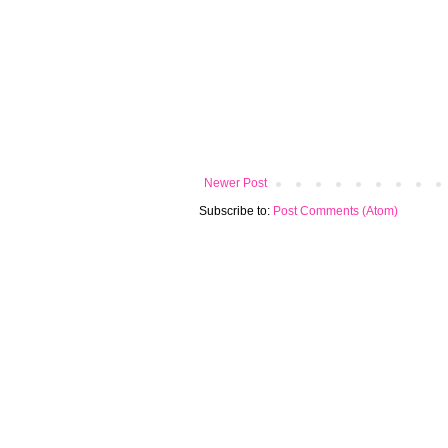
Newer Post
Subscribe to:
Post Comments (Atom)