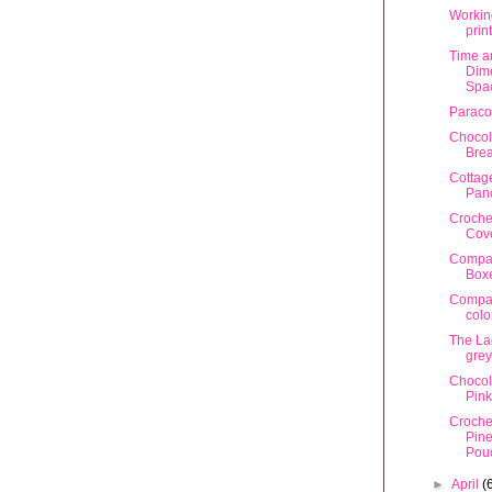
Workin
prin
Time a
Dime
Spa
Paraco
Chocol
Bre
Cottag
Pan
Croche
Cov
Compa
Box
Compa
colo
The La
grey
Chocol
Pink
Croche
Pin
Pou
►
April
(