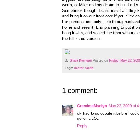
warm, or Mike and his desire to build a T
Sometimes though, I can't resist a little j
and hung it on our front door.If you click on
For personal use only. Like to bug husband
home and sees it, E is planning to put it o
hang it with, and sealed the front with a cl
the full sized version.
By
Shala Kerrigan
Posted on
Friday, May 22, 200
Tags:
doctor
,
tardis
1 comment:
GrandmaMarilyn
May 22, 2009 at 4
ok, had to go google it before I coul
go for it. LOL
Reply