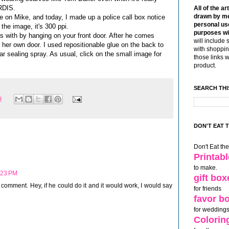
ARDIS.
All of the ar
drawn by me
oke on Mike, and today, I made up a police call box notice
personal use
 the image, it's 300 ppi.
purposes wi
s with by hanging on your front door. After he comes
will include 
n her own door. I used repositionable glue on the back to
with shoppin
ear sealing spray. As usual, click on the small image for
those links 
product.
SEARCH THI
9
DON'T EAT 
Don't Eat th
Printab
to make.
:23 PM
gift box
d comment. Hey, if he could do it and it would work, I would say
for friends
favor b
for weddings
Colorin