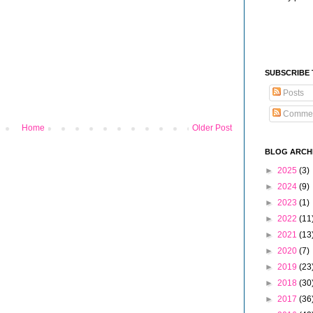
SUBSCRIBE
Posts
Comme
Home
Older Post
BLOG ARCH
►
2025
(3)
►
2024
(9)
►
2023
(1)
►
2022
(11
►
2021
(13
►
2020
(7)
►
2019
(23
►
2018
(30
►
2017
(36