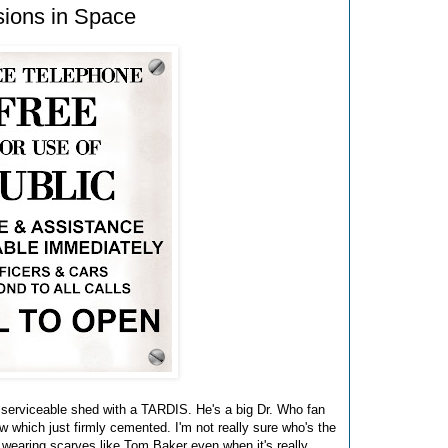
sions in Space
 serviceable shed with a TARDIS. He's a big Dr. Who fan
 which just firmly cemented. I'm not really sure who's the
 wearing scarves like Tom Baker even when it's really