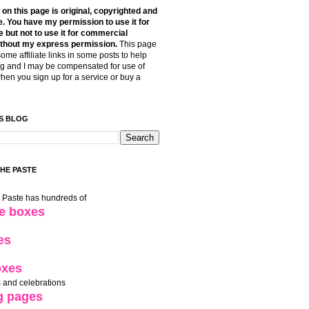
t on this page is original, copyrighted and
. You have my permission to use it for
 but not to use it for commercial
thout my express permission.
This page
some affiliate links in some posts to help
g and I may be compensated for use of
when you sign up for a service or buy a
S BLOG
THE PASTE
e Paste has hundreds of
le boxes
es
oxes
 and celebrations
g pages