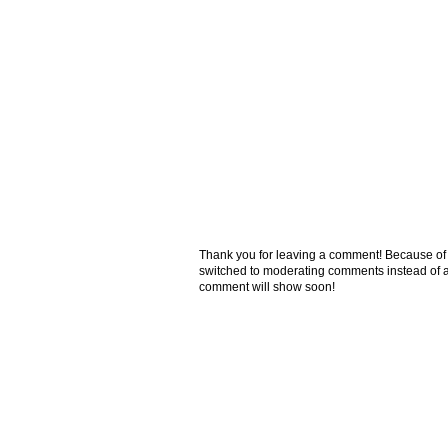
Thank you for leaving a comment! Because of the
switched to moderating comments instead of a
comment will show soon!