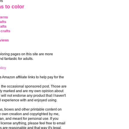
ns
s to color
terns
afts
afts
crafts
views
coloring pages on this site are more
 fantastic for adults.
licy
s Amazon affiliate links to help pay for the
o the occasional sponsored post. Those are
rly marked and are my own opinion about
I will not endorse any product that I haven't
 experience with and enjoyed using.
, boxes and other printable content on
 my own creation and copyrighted by me,
an, and meant for personal use. If you
 license anything, please feel free to email
s are reasonable and that way it's legal.