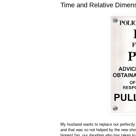
Time and Relative Dimen
My husband wants to replace our perfectly
and that was so not helped by the new show
biggest fan, our daughter who has taken to