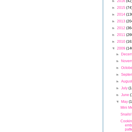
►
2016
(42
►
2015
(74
►
2014
(13
►
2013
(20
►
2012
(36
►
2011
(26
►
2010
(16
▼
2009
(14
►
Dece
►
Nove
►
Octob
►
Septe
►
Augus
►
July
(1
►
June
(
▼
May
(
Mini M
Snails!
Cookin
emb
patt