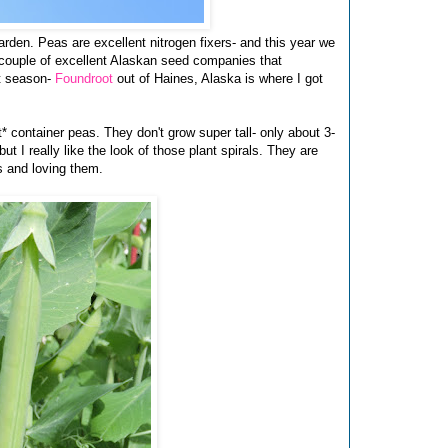
garden. Peas are excellent nitrogen fixers- and this year we
a couple of excellent Alaskan seed companies that
rt season-
Foundroot
out of Haines, Alaska is where I got
* container peas. They don't grow super tall- only about 3-
but I really like the look of those plant spirals. They are
s and loving them.