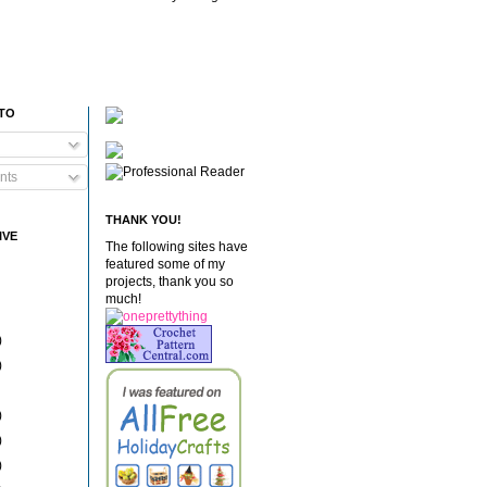
 TO
nts
THANK YOU!
IVE
The following sites have
featured some of my
projects, thank you so
much!
)
)
)
)
)