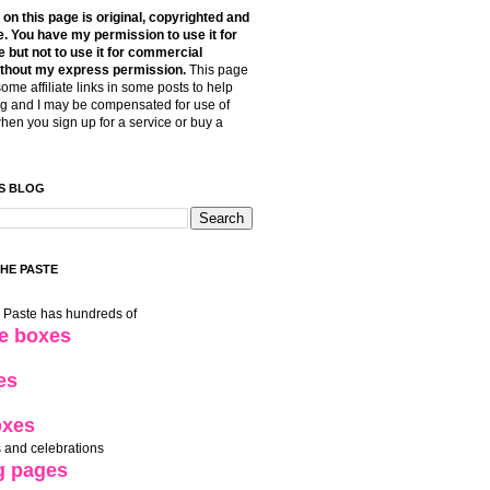
t on this page is original, copyrighted and
. You have my permission to use it for
 but not to use it for commercial
thout my express permission.
This page
some affiliate links in some posts to help
g and I may be compensated for use of
when you sign up for a service or buy a
S BLOG
THE PASTE
e Paste has hundreds of
le boxes
es
oxes
 and celebrations
g pages