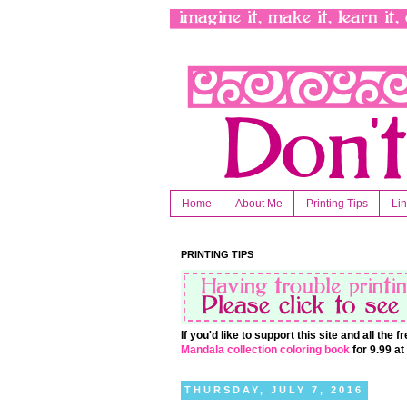
Home
About Me
Printing Tips
Li
PRINTING TIPS
If you'd like to support this site and all the
Mandala collection coloring book
for 9.99 a
THURSDAY, JULY 7, 2016