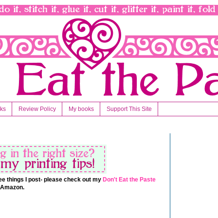
nks
Review Policy
My books
Support This Site
 free things I post- please check out my
Don't Eat the Paste
t Amazon.