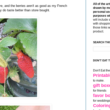
All of the ar
ctive, and the berries aren't as good as my French
drawn by me
ey do taste better than store bought.
personal use
purposes wi
will include 
with shoppin
those links 
product.
SEARCH THI
DON'T EAT 
Don't Eat th
Printab
to make.
gift box
for friends
favor b
for weddings
Colorin