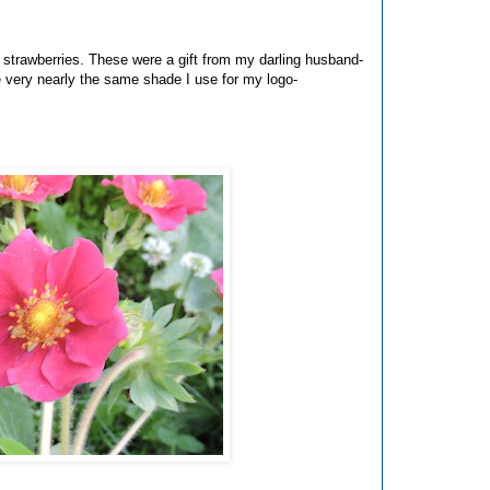
w strawberries. These were a gift from my darling husband-
e very nearly the same shade I use for my logo-