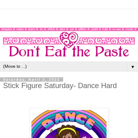
▼
Saturday, April 2, 2022
Stick Figure Saturday- Dance Hard