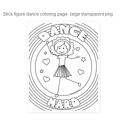
Stick figure dance coloring page- large transparent png