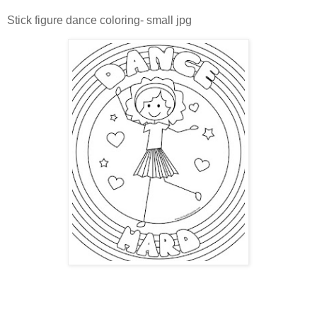
Stick figure dance coloring- small jpg