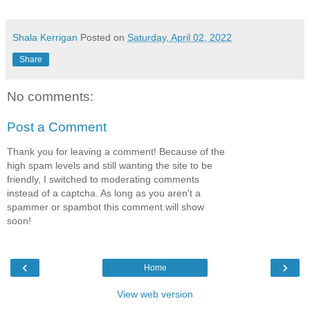
Shala Kerrigan
Posted on
Saturday, April 02, 2022
Share
No comments:
Post a Comment
Thank you for leaving a comment! Because of the
high spam levels and still wanting the site to be
friendly, I switched to moderating comments
instead of a captcha. As long as you aren't a
spammer or spambot this comment will show
soon!
‹
›
Home
View web version