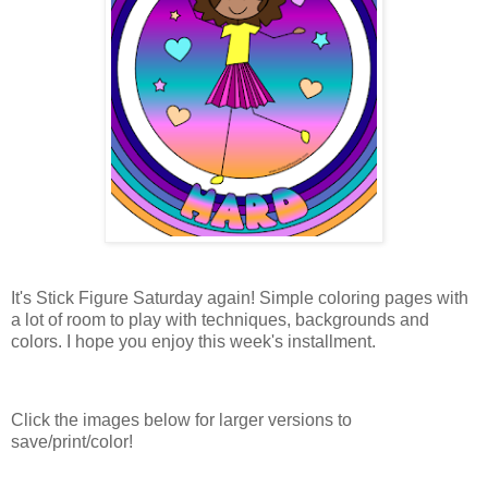
It's Stick Figure Saturday again! Simple coloring pages with
a lot of room to play with techniques, backgrounds and
colors. I hope you enjoy this week's installment.
Click the images below for larger versions to
save/print/color!