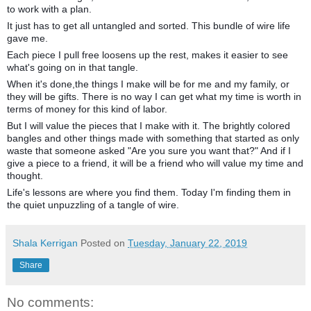
to work with a plan.
It just has to get all untangled and sorted. This bundle of wire life
gave me.
Each piece I pull free loosens up the rest, makes it easier to see
what's going on in that tangle.
When it's done,the things I make will be for me and my family, or
they will be gifts. There is no way I can get what my time is worth in
terms of money for this kind of labor.
But I will value the pieces that I make with it. The brightly colored
bangles and other things made with something that started as only
waste that someone asked "Are you sure you want that?" And if I
give a piece to a friend, it will be a friend who will value my time and
thought.
Life's lessons are where you find them. Today I'm finding them in
the quiet unpuzzling of a tangle of wire.
Shala Kerrigan
Posted on
Tuesday, January 22, 2019
Share
No comments: