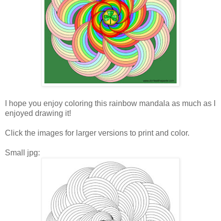
I hope you enjoy coloring this rainbow mandala as much as I
enjoyed drawing it!
Click the images for larger versions to print and color.
Small jpg: