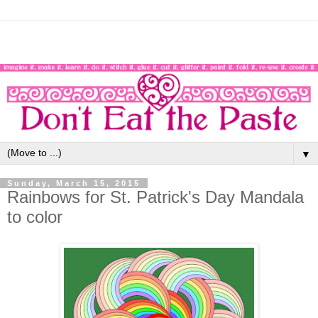
▼
Sunday, March 15, 2015
Rainbows for St. Patrick's Day Mandala
to color