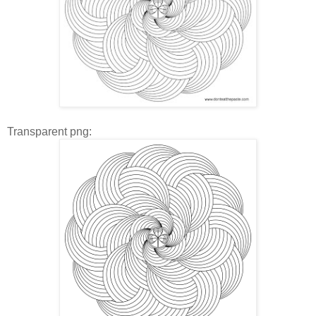
Transparent png: