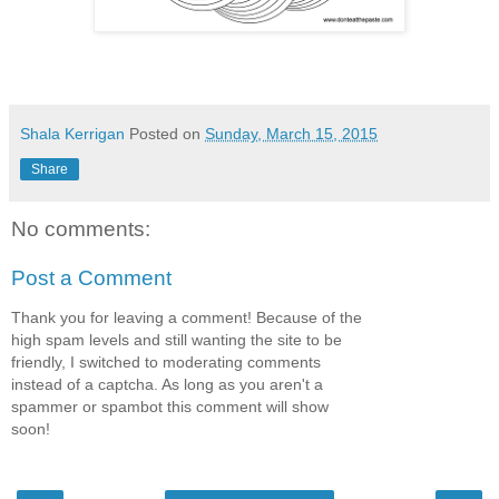
Shala Kerrigan
Posted on
Sunday, March 15, 2015
Share
No comments:
Post a Comment
Thank you for leaving a comment! Because of the
high spam levels and still wanting the site to be
friendly, I switched to moderating comments
instead of a captcha. As long as you aren't a
spammer or spambot this comment will show
soon!