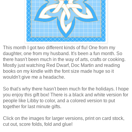
This month I got two different kinds of flu! One from my
daughter, one from my husband. It's been a fun month. So
there hasn't been much in the way of arts, crafts or cooking.
Mostly just watching Red Dwarf, Doc Martin and reading
books on my kindle with the font size made huge so it
wouldn't give me a headache.
So that's why there hasn't been much for the holidays. I hope
you enjoy this gift box! There is a black and white version for
people like Libby to color, and a colored version to put
together for last minute gifts.
Click on the images for larger versions, print on card stock,
cut out, score folds, fold and glue!