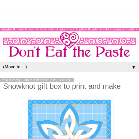
▼
Sunday, December 22, 2013
Snowknot gift box to print and make