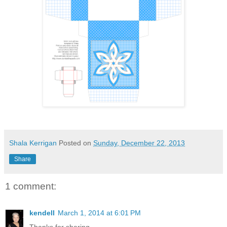
Shala Kerrigan
Posted on
Sunday, December 22, 2013
Share
1 comment:
kendell
March 1, 2014 at 6:01 PM
Thanks for sharing