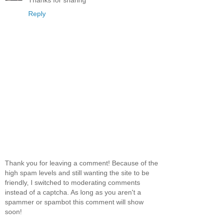
Reply
Thank you for leaving a comment! Because of the
high spam levels and still wanting the site to be
friendly, I switched to moderating comments
instead of a captcha. As long as you aren't a
spammer or spambot this comment will show
soon!