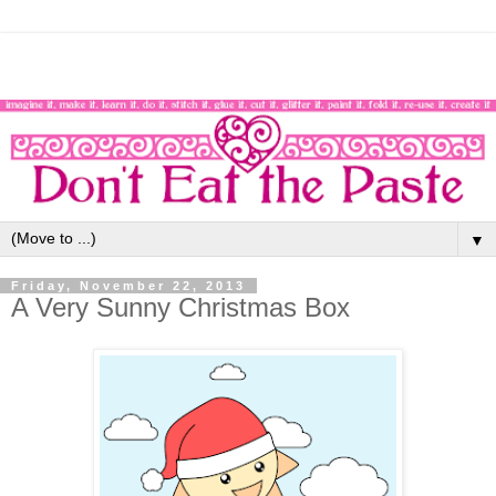
▼
Friday, November 22, 2013
A Very Sunny Christmas Box