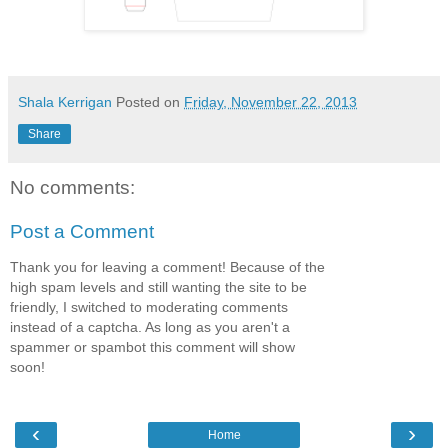
Shala Kerrigan
Posted on
Friday, November 22, 2013
Share
No comments:
Post a Comment
Thank you for leaving a comment! Because of the
high spam levels and still wanting the site to be
friendly, I switched to moderating comments
instead of a captcha. As long as you aren't a
spammer or spambot this comment will show
soon!
‹
›
Home