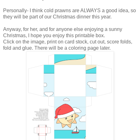
Personally- I think cold prawns are ALWAYS a good idea, so
they will be part of our Christmas dinner this year.
Anyway, for her, and for anyone else enjoying a sunny
Christmas, I hope you enjoy this printable box.
Click on the image, print on card stock, cut out, score folds,
fold and glue. There will be a coloring page later.