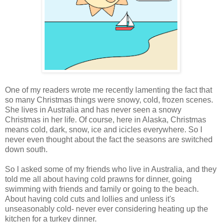
One of my readers wrote me recently lamenting the fact that
so many Christmas things were snowy, cold, frozen scenes.
She lives in Australia and has never seen a snowy
Christmas in her life. Of course, here in Alaska, Christmas
means cold, dark, snow, ice and icicles everywhere. So I
never even thought about the fact the seasons are switched
down south.
So I asked some of my friends who live in Australia, and they
told me all about having cold prawns for dinner, going
swimming with friends and family or going to the beach.
About having cold cuts and lollies and unless it's
unseasonably cold- never ever considering heating up the
kitchen for a turkey dinner.