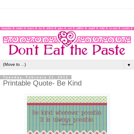
▼
Tuesday, February 21, 2012
Printable Quote- Be Kind