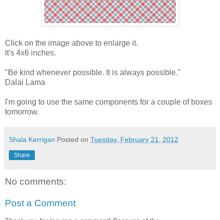
Click on the image above to enlarge it.
It's 4x6 inches.
"Be kind whenever possible. It is always possible."
Dalai Lama
I'm going to use the same components for a couple of boxes
tomorrow.
Shala Kerrigan
Posted on
Tuesday, February 21, 2012
Share
No comments:
Post a Comment