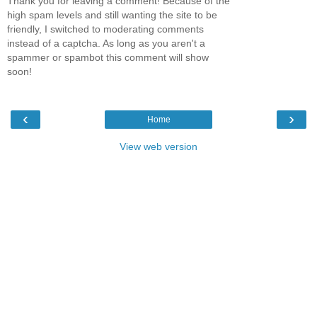
Thank you for leaving a comment! Because of the
high spam levels and still wanting the site to be
friendly, I switched to moderating comments
instead of a captcha. As long as you aren't a
spammer or spambot this comment will show
soon!
‹
›
Home
View web version