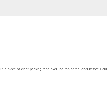
t a piece of clear packing tape over the top of the label before I cut i