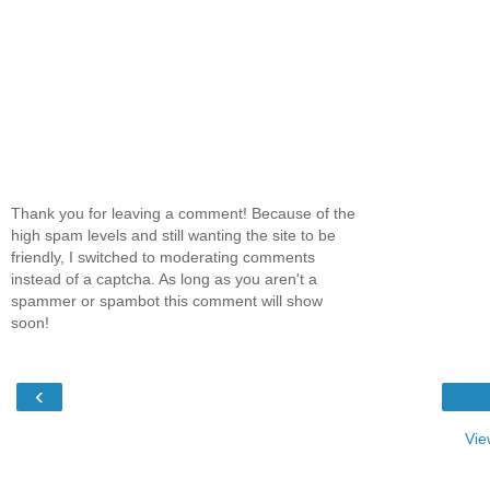
Thank you for leaving a comment! Because of the
high spam levels and still wanting the site to be
friendly, I switched to moderating comments
instead of a captcha. As long as you aren't a
spammer or spambot this comment will show
soon!
‹
Vie