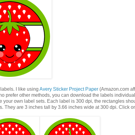
abels. I like using
Avery Sticker Project Paper
(Amazon.com affi
who prefer other methods, you can download the labels individua
 your own label sets. Each label is 300 dpi, the rectangles sho
s. They are 3 inches tall by 3.66 inches wide at 300 dpi. Click o