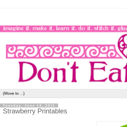
Tuesday, June 14, 2011
Strawberry Printables