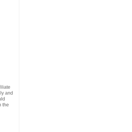
liate
lly and
uld
n the