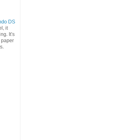
endo DS
, it
ng. It's
n paper
s.