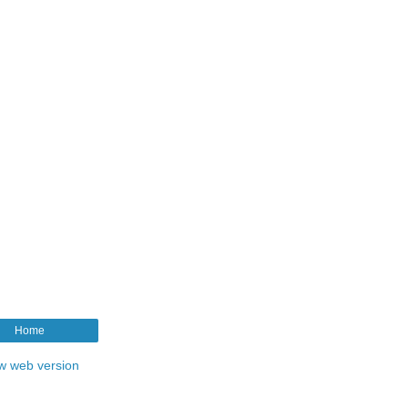
Home
w web version