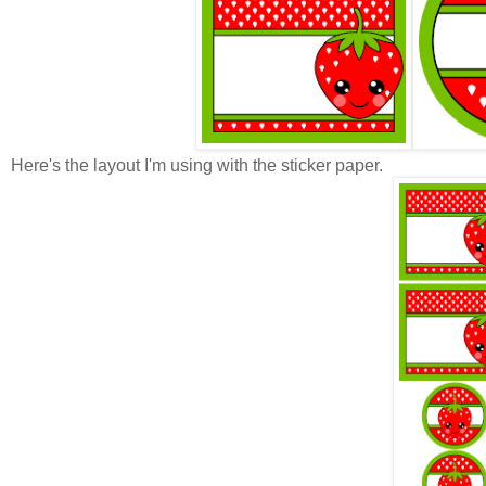
Here's the layout I'm using with the sticker paper.