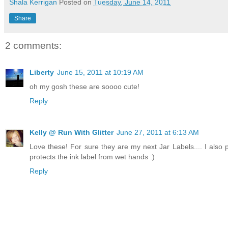
Shala Kerrigan
Posted on
Tuesday, June 14, 2011
Share
2 comments:
Liberty
June 15, 2011 at 10:19 AM
oh my gosh these are soooo cute!
Reply
Kelly @ Run With Glitter
June 27, 2011 at 6:13 AM
Love these! For sure they are my next Jar Labels.... I also pu
protects the ink label from wet hands :)
Reply