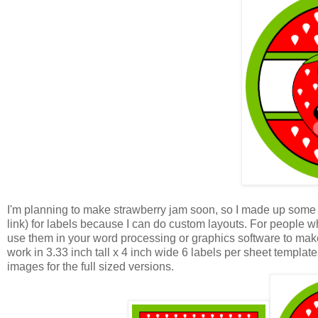
I'm planning to make strawberry jam soon, so I made up some l
link) for labels because I can do custom layouts. For people 
use them in your word processing or graphics software to make
work in 3.33 inch tall x 4 inch wide 6 labels per sheet template
images for the full sized versions.