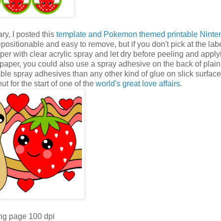
ry, I posted this
template and Pokemon themed printable Nint
repositionable and easy to remove, but if you don't pick at the label
per with clear acrylic spray and let dry before peeling and applyi
he paper, you could also use a spray adhesive on the back of plai
nable spray adhesives than any other kind of glue on slick surface
t for the start of one of the
world's great love affairs
.
ng page 100 dpi