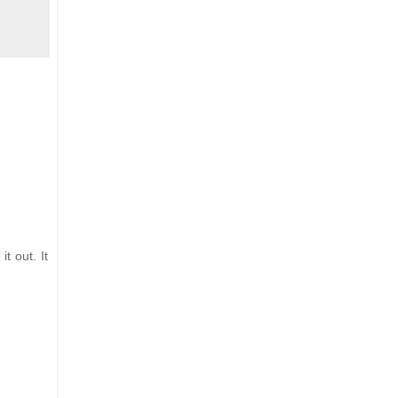
t out. It