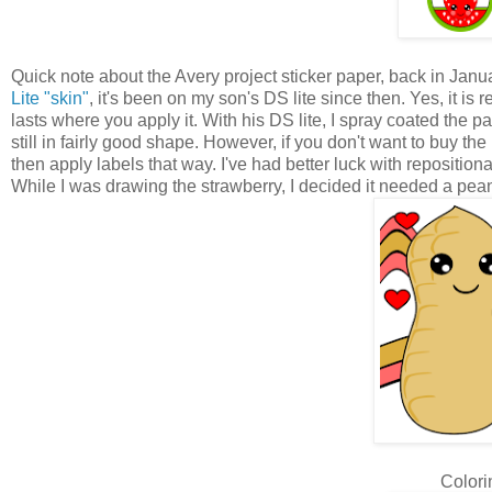
Quick note about the Avery project sticker paper, back in Janua
Lite "skin"
, it's been on my son's DS lite since then. Yes, it is 
lasts where you apply it. With his DS lite, I spray coated the pa
still in fairly good shape. However, if you don't want to buy t
then apply labels that way. I've had better luck with repositio
While I was drawing the strawberry, I decided it needed a peanu
Colori