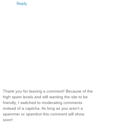
Reply
Thank you for leaving a comment! Because of the
high spam levels and still wanting the site to be
friendly, I switched to moderating comments
instead of a captcha. As long as you aren't a
spammer or spambot this comment will show
soon!