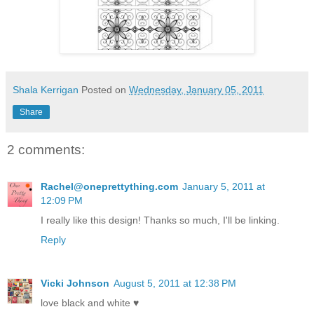
Shala Kerrigan
Posted on
Wednesday, January 05, 2011
Share
2 comments:
Rachel@oneprettything.com
January 5, 2011 at
12:09 PM
I really like this design! Thanks so much, I'll be linking.
Reply
Vicki Johnson
August 5, 2011 at 12:38 PM
love black and white ♥