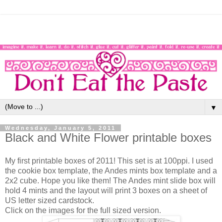
▼
Wednesday, January 5, 2011
Black and White Flower printable boxes
My first printable boxes of 2011! This set is at 100ppi. I used
the cookie box template, the Andes mints box template and a
2x2 cube. Hope you like them! The Andes mint slide box will
hold 4 mints and the layout will print 3 boxes on a sheet of
US letter sized cardstock.
Click on the images for the full sized version.