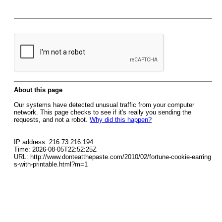
About this page
Our systems have detected unusual traffic from your computer
network. This page checks to see if it's really you sending the
requests, and not a robot.
Why did this happen?
IP address: 216.73.216.194
Time: 2026-08-05T22:52:25Z
URL: http://www.donteatthepaste.com/2010/02/fortune-cookie-earring
s-with-printable.html?m=1