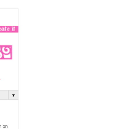
▼
n on