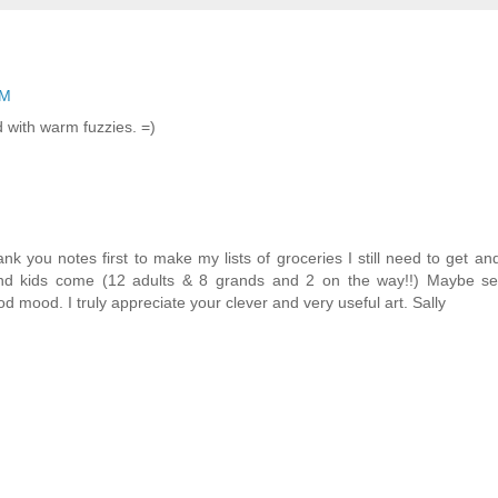
AM
d with warm fuzzies. =)
k you notes first to make my lists of groceries I still need to get an
and kids come (12 adults & 8 grands and 2 on the way!!) Maybe se
 mood. I truly appreciate your clever and very useful art. Sally