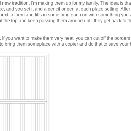
 new tradition. I'm making them up for my family. The idea is tha
e, and you set it and a pencil or pen at each place setting. After
next to them and fills in something each on with something you 
t the top and keep passing them around until they get back to t
rt. If you want to make them very neat, you can cut off the borders
 to bring them someplace with a copier and do that to save your 