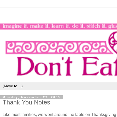
Monday, November 23, 2009
Thank You Notes
Like most families, we went around the table on Thanksgiving s