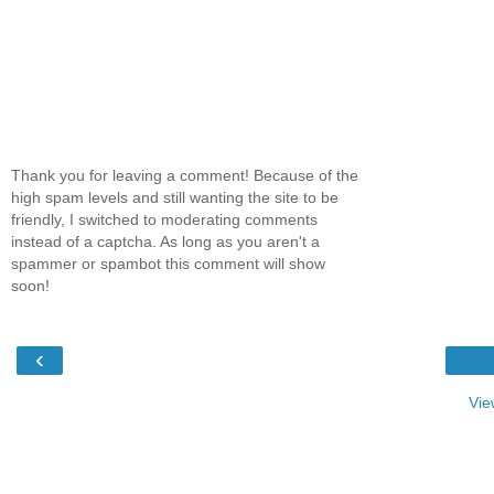
Thank you for leaving a comment! Because of the
high spam levels and still wanting the site to be
friendly, I switched to moderating comments
instead of a captcha. As long as you aren't a
spammer or spambot this comment will show
soon!
‹
Vie