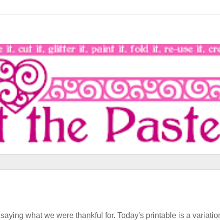
aying what we were thankful for. Today's printable is a variatio