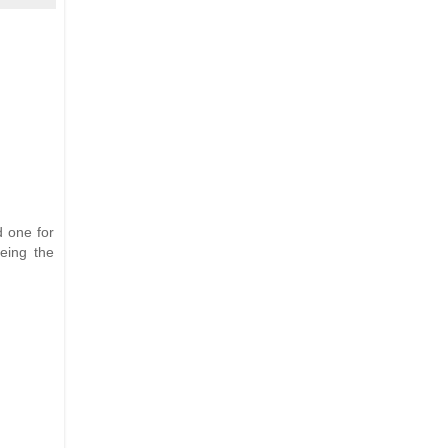
d one for
eing the