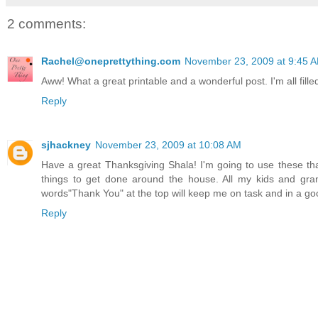
2 comments:
Rachel@oneprettything.com
November 23, 2009 at 9:45 
Aww! What a great printable and a wonderful post. I'm all fille
Reply
sjhackney
November 23, 2009 at 10:08 AM
Have a great Thanksgiving Shala! I'm going to use these than
things to get done around the house. All my kids and gr
words"Thank You" at the top will keep me on task and in a good
Reply