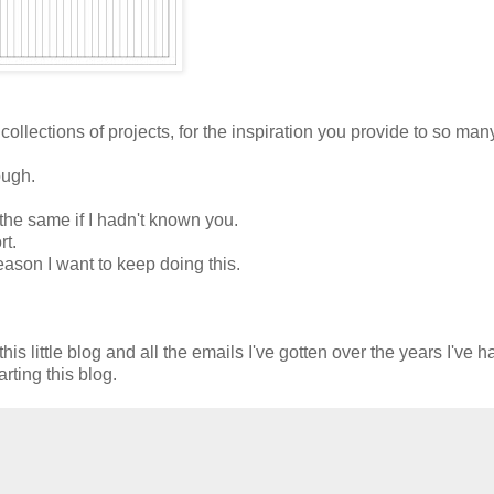
 collections of projects, for the inspiration you provide to so man
ough.
the same if I hadn't known you.
rt.
eason I want to keep doing this.
is little blog and all the emails I've gotten over the years I've 
rting this blog.