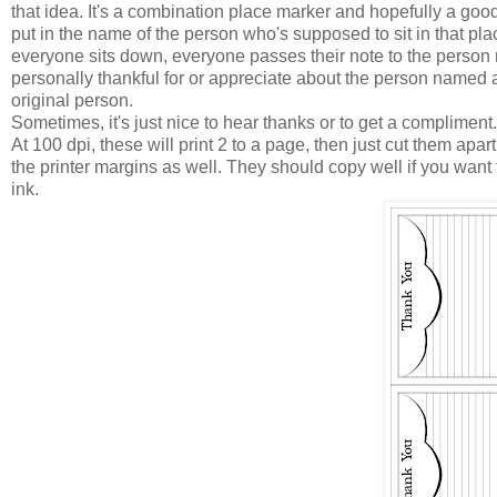
that idea. It's a combination place marker and hopefully a good
put in the name of the person who's supposed to sit in that plac
everyone sits down, everyone passes their note to the person 
personally thankful for or appreciate about the person named a
original person.
Sometimes, it's just nice to hear thanks or to get a compliment.
At 100 dpi, these will print 2 to a page, then just cut them apa
the printer margins as well. They should copy well if you want
ink.