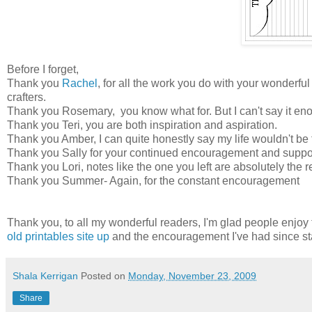
Before I forget,
Thank you
Rachel
, for all the work you do with your wonderful
crafters.
Thank you Rosemary, you know what for. But I can't say it en
Thank you Teri, you are both inspiration and aspiration.
Thank you Amber, I can quite honestly say my life wouldn't be 
Thank you Sally for your continued encouragement and suppo
Thank you Lori, notes like the one you left are absolutely the r
Thank you Summer- Again, for the constant encouragement
Thank you, to all my wonderful readers, I'm glad people enjoy th
old printables site up
and the encouragement I've had since sta
Shala Kerrigan
Posted on
Monday, November 23, 2009
Share