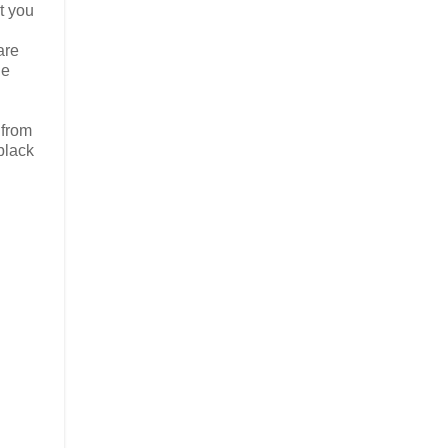
t you
are
he
 from
black