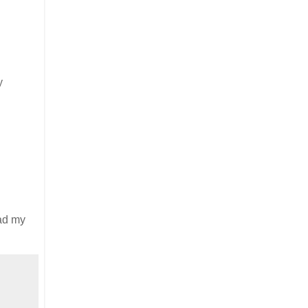
y
had my