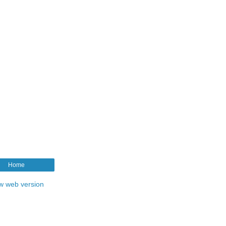
Home
w web version